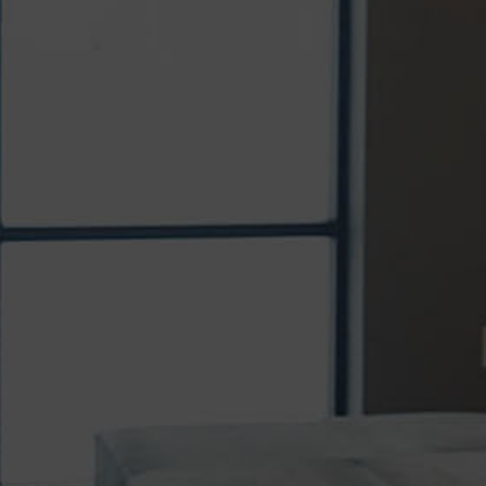
ADULT INVISALIGN TREATMENT
More adults than ever are choosing
Invisalign® to achieve healthier, straighter
smiles without the appearance...
READ MORE