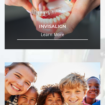
INVISALIGN
Learn More