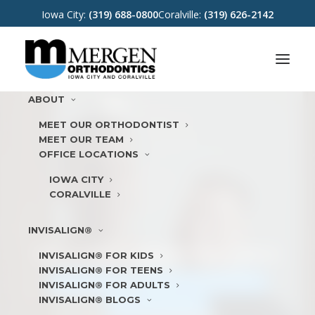
Iowa City:
(319) 688-0800
Coralville:
(319) 626-2142
ABOUT
MEET OUR ORTHODONTIST
MEET OUR TEAM
OFFICE LOCATIONS
IOWA CITY
CORALVILLE
INVISALIGN®
WE LOVE TO MAKE
YOU SMILE
INVISALIGN® FOR KIDS
INVISALIGN® FOR TEENS
WATCH
VIDEO
REQUEST
APPOINTMENT
INVISALIGN® FOR ADULTS
INVISALIGN® BLOGS
DOCTOR REFERRAL