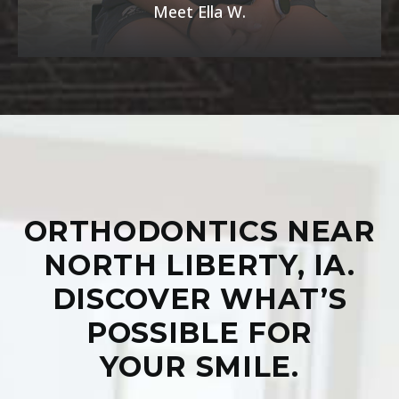
Meet Ella W.
ORTHODONTICS NEAR
NORTH LIBERTY, IA.
DISCOVER WHAT’S
POSSIBLE FOR
YOUR SMILE.