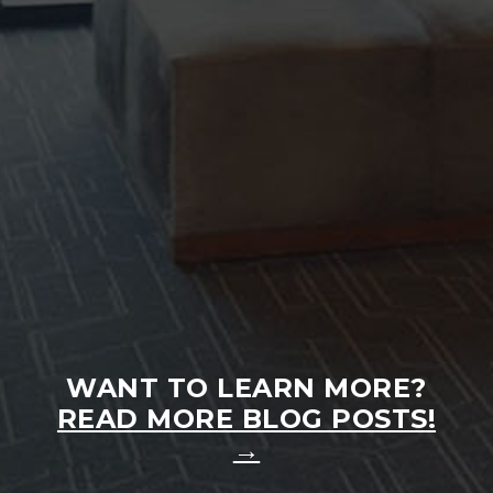
INVISALIGN® FOR ADULTS FAQ
Many adults assume orthodontic treatment is
only for teenagers, but that couldn’t be further
from the truth...
READ MORE
WANT TO LEARN MORE?
READ MORE BLOG POSTS!
→