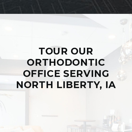
TOUR OUR
ORTHODONTIC
OFFICE SERVING
NORTH LIBERTY, IA