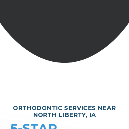
ORTHODONTIC SERVICES NEAR
NORTH LIBERTY, IA
5-STAR