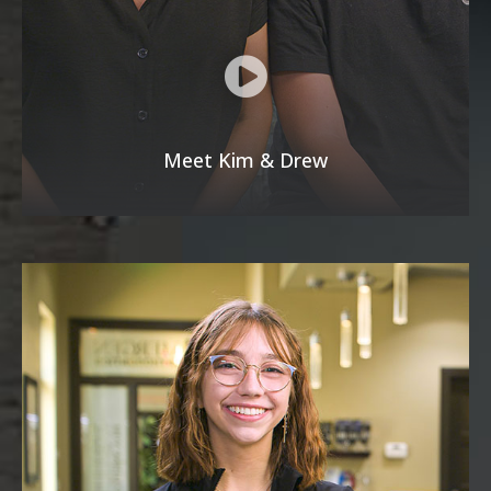
Meet Kim & Drew