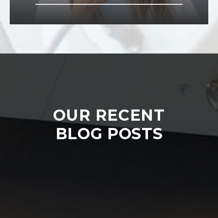
OUR RECENT
BLOG POSTS