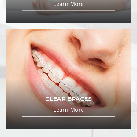
Learn More
CLEAR BRACES
Learn More