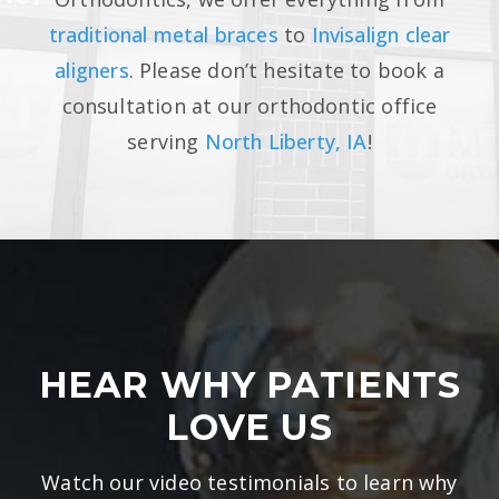
traditional metal braces
to
Invisalign clear
aligners
. Please don’t hesitate to book a
consultation at our orthodontic office
serving
North Liberty, IA
!
HEAR WHY PATIENTS
LOVE US
Watch our video testimonials to learn why