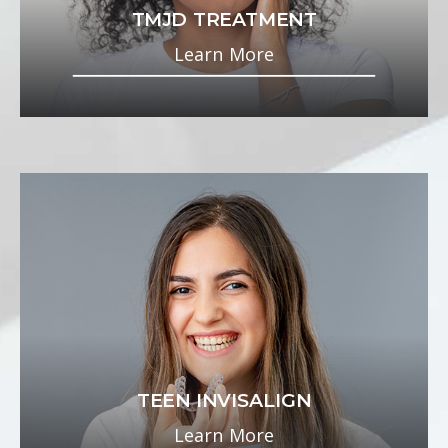
TMJD TREATMENT
Learn More
TEEN INVISALIGN
Learn More