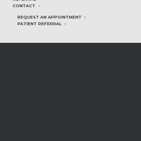
CONTACT
REQUEST AN APPOINTMENT
PATIENT REFERRAL