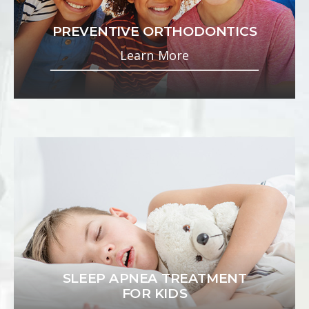
PREVENTIVE ORTHODONTICS
Learn More
SLEEP APNEA TREATMENT
FOR KIDS