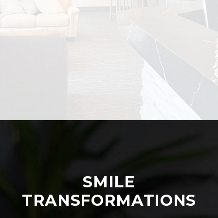
SMILE
TRANSFORMATIONS