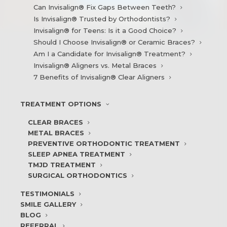
Can Invisalign® Fix Gaps Between Teeth?
Is Invisalign® Trusted by Orthodontists?
Invisalign® for Teens: Is it a Good Choice?
Should I Choose Invisalign® or Ceramic Braces?
Am I a Candidate for Invisalign® Treatment?
Invisalign® Aligners vs. Metal Braces
7 Benefits of Invisalign® Clear Aligners
TREATMENT
OPTIONS
CLEAR BRACES
METAL BRACES
PREVENTIVE ORTHODONTIC TREATMENT
SLEEP APNEA TREATMENT
TMJD TREATMENT
SURGICAL ORTHODONTICS
TESTIMONIALS
SMILE
GALLERY
BLOG
REFERRAL