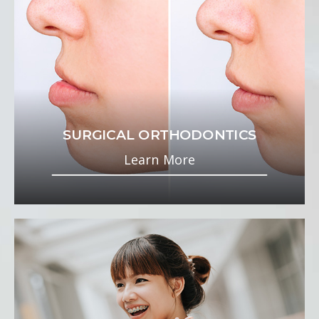
SURGICAL ORTHODONTICS
Learn More