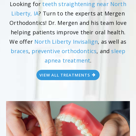
Looking for
teeth straightening near North
Liberty, IA
? Turn to the experts at Mergen
Orthodontics! Dr. Mergen and his team love
helping patients improve their oral health.
We offer
North Liberty Invisalign
, as well as
braces
,
preventive orthodontics
, and
sleep
apnea treatment
.
VIEW ALL TREATMENTS