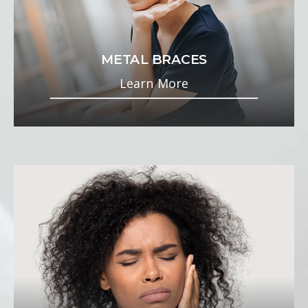
METAL BRACES
Learn More