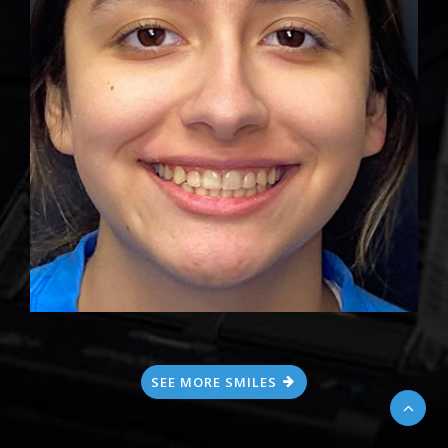
SEE MORE SMILES