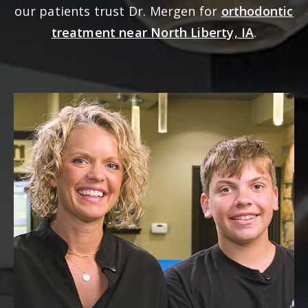
our patients trust Dr. Mergen for
orthodontic
treatment near
North Liberty, IA
.