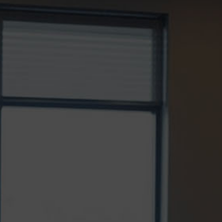
CHOOSE THE RIGHT INVISALIGN
ORTHODONTIST
Invisalign® has transformed the way people
straighten their teeth, offering a discreet and
comfortable...
READ MORE