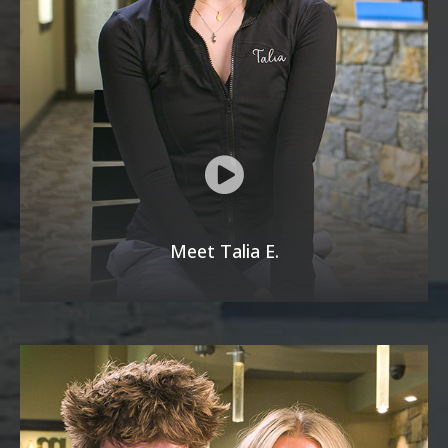
Meet Talia E.