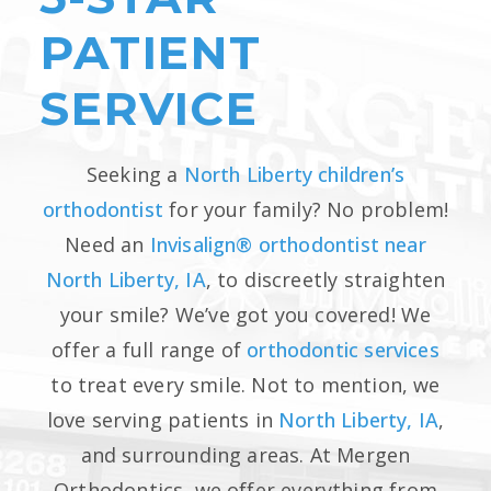
PATIENT
SERVICE
Seeking a
North Liberty children’s
orthodontist
for your family? No problem!
Need an
Invisalign® orthodontist near
North Liberty, IA
, to discreetly straighten
your smile? We’ve got you covered! We
offer a full range of
orthodontic services
to treat every smile. Not to mention, we
love serving patients in
North Liberty, IA
,
and surrounding areas. At Mergen
Orthodontics, we offer everything from