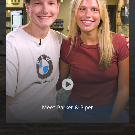
Meet Parker & Piper