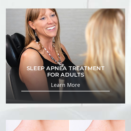
SLEEP APNEA TREATMENT
FOR ADULTS
Learn More