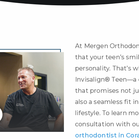
At Mergen Orthodon
that your teen’s smil
personality. That’s w
Invisalign® Teen
—a 
that promises not ju
also a seamless fit i
lifestyle. To learn m
consultation with o
orthodontist in Cora