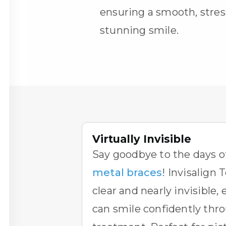
ensuring a smooth, stres
stunning smile.
Virtually Invisible
Say goodbye to the days o
metal braces
!
Invisalign 
clear and nearly invisible,
can smile confidently thr