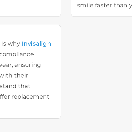
smile faster than 
h is why
Invisalign
compliance
wear, ensuring
 with their
stand that
ffer replacement