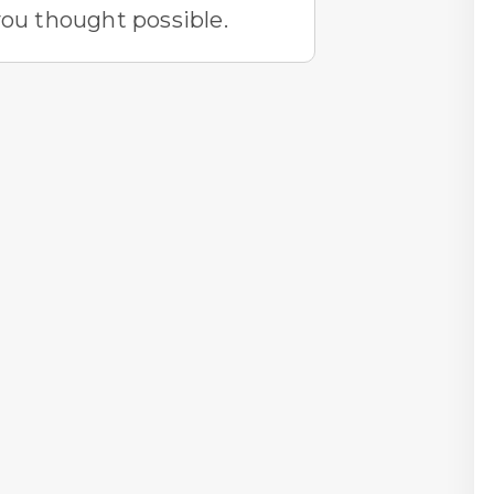
you thought possible.