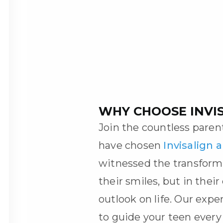
WHY CHOOSE INVI
Join the countless pare
have chosen
Invisalign 
witnessed the transform
their smiles, but in thei
outlook on life. Our expe
to guide your teen every