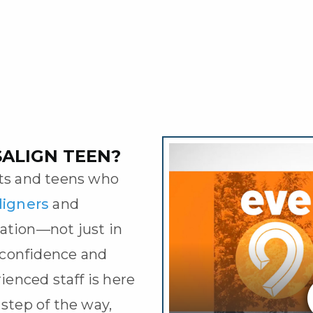
SALIGN TEEN?
nts and teens who
aligners
and
ation—not just in
r confidence and
rienced staff is here
 step of the way,