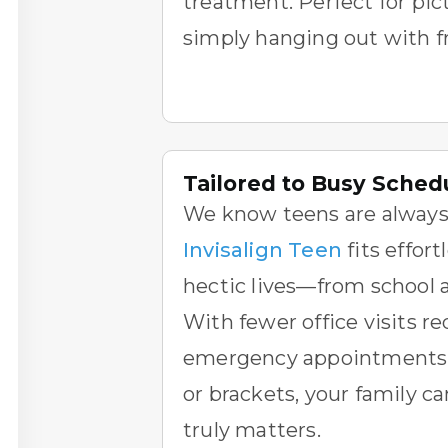
treatment. Perfect for pic
simply hanging out with f
Tailored to Busy Sched
We know teens are always
Invisalign Teen
fits effort
hectic lives—from school ac
With fewer office visits r
emergency appointments 
or brackets, your family c
truly matters.