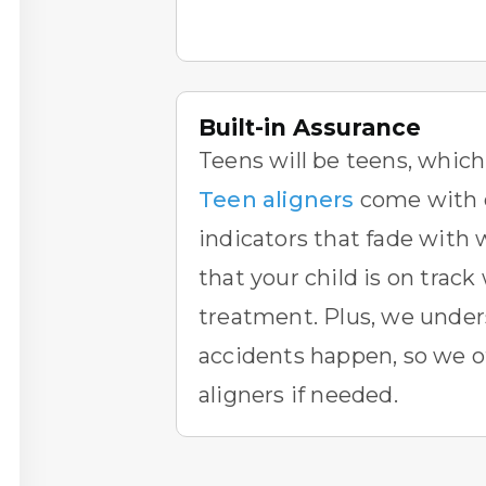
Built-in Assurance
Teens will be teens, whic
Teen aligners
come with 
indicators that fade with 
that your child is on track
treatment. Plus, we under
accidents happen, so we o
aligners if needed.