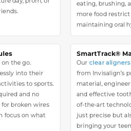
ture day, prom, or
eating, brushing, 
riends.
more food restrict
maintaining oral h
ules
SmartTrack® Mat
 on the go.
Our
clear aligners
lessly into their
from Invisalign’s 
tivities to sports.
material, engineer
equired and no
and effective too
for broken wires
of-the-art technolo
an focus on what
just precise but a
bringing your teen