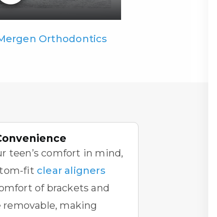
 Mergen Orthodontics
Convenience
r teen’s comfort in mind,
tom-fit
clear aligners
omfort of brackets and
re removable, making