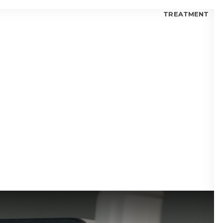
TREATMENT
 FOR KIDS
 FOR TEENS
 FOR ADULTS
 BLOGS
visalign® Fix Gaps Between Teeth?
isalign® Trusted by Orthodontists?
lign® for Teens: Is it a Good Choice?
 I Choose Invisalign® or Ceramic Braces?
 Candidate for Invisalign® Treatment?
lign® Aligners vs. Metal Braces
fits of Invisalign® Clear Aligners