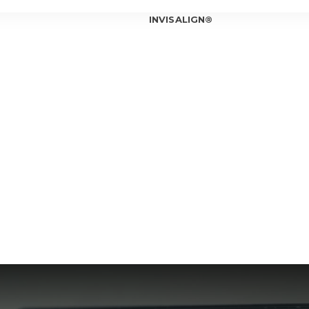
INVISALIGN®
INVISALIGN®
INVISALIGN®
INVISALIGN®
T OUR ORTHODONTIST
INVISALIGN®
T OUR TEAM
ICE LOCATIONS
Can In
Is Inv
IOWA CITY
Invisa
CORALVILLE
Should
Am I a
Invisa
7 Bene