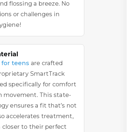
and flossing a breeze. No
ions or challenges in
ygiene!
erial
 for teens
are crafted
proprietary SmartTrack
ed specifically for comfort
th movement. This state-
gy ensures a fit that’s not
lso accelerates treatment,
 closer to their perfect