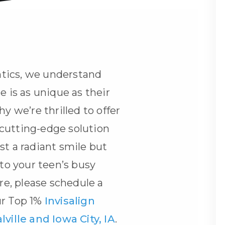
tics, we understand
e is as unique as their
hy we’re thrilled to offer
cutting-edge solution
st a radiant smile but
nto your teen’s busy
ore, please schedule a
ur Top 1%
Invisalign
lville and Iowa City, IA
.