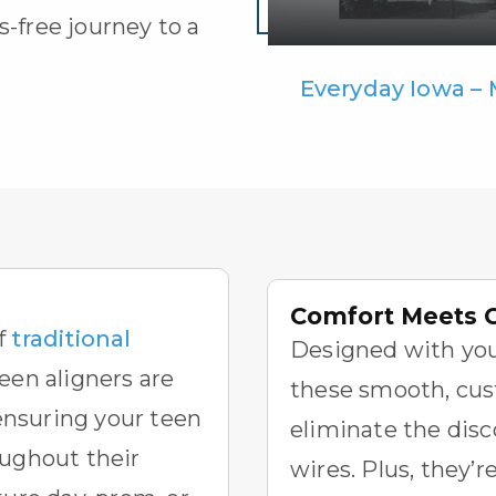
s-free journey to a
Everyday Iowa –
Comfort Meets 
f
traditional
Designed with you
Teen aligners
are
these smooth, cus
 ensuring your teen
eliminate the disc
oughout their
wires. Plus, they’