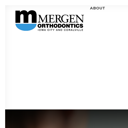
ABOUT
MEE
MEE
OFF