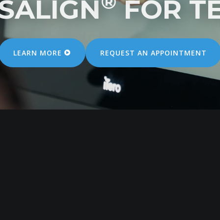
®
ISALIGN
FOR T
LEARN MORE
REQUEST
AN
APPOINTMENT