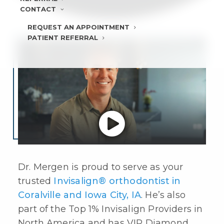
CONTACT
REQUEST AN APPOINTMENT
PATIENT REFERRAL
Dr. Mergen is proud to serve as your
trusted
Invisalign® orthodontist in
Coralville and Iowa City, IA
. He’s also
part of the Top 1% Invisalign Providers in
North America and has VIP Diamond