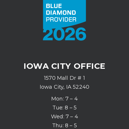
IOWA CITY OFFICE
1570 Mall Dr # 1
Iowa City, IA 52240
Mon: 7 – 4
Tue: 8 – 5
Wed: 7 – 4
Thu: 8 – 5