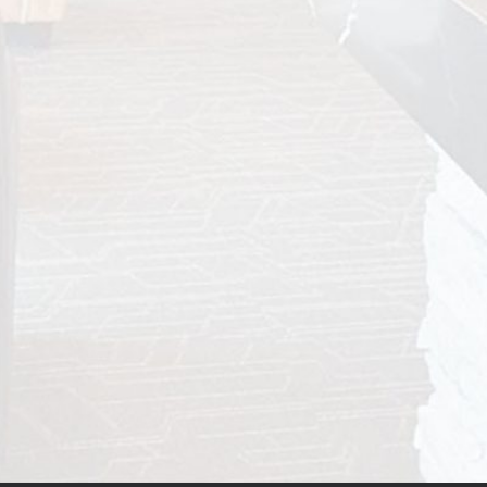
INVISALIGN® FOR ADULTS FAQ
Many adults assume orthodontic treatment is
only for teenagers, but that couldn’t be further
from the truth...
READ MORE