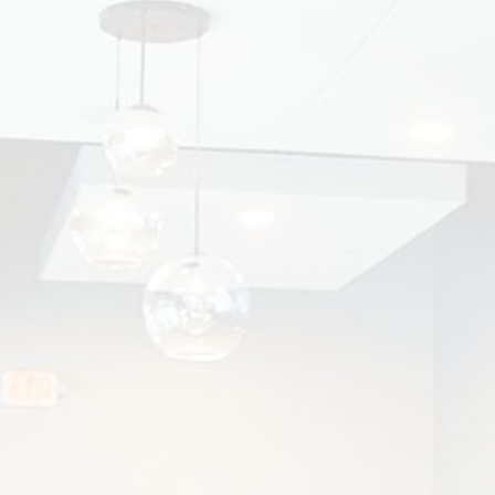
CHOOSE THE RIGHT INVISALIGN
ORTHODONTIST
Invisalign® has transformed the way people
straighten their teeth, offering a discreet and
comfortable...
READ MORE