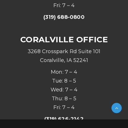
Fri: 7 – 4
(319) 688-0800
CORALVILLE OFFICE
3268 Crosspark Rd Suite 101
Coralville, IA 52241
Mon: 7 – 4
Tue: 8 – 5
Wed: 7 – 4
Thu: 8 – 5
Fri: 7 – 4
(319) 626-2142