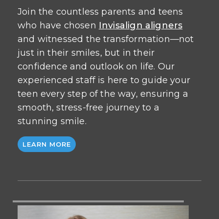
Join the countless parents and teens
who have chosen
Invisalign aligners
and witnessed the transformation—not
just in their smiles, but in their
confidence and outlook on life. Our
experienced staff is here to guide your
teen every step of the way, ensuring a
smooth, stress-free journey to a
stunning smile.
LEARN MORE