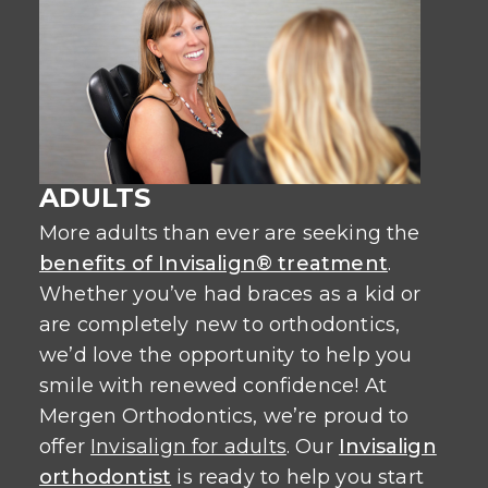
ADULTS
More adults than ever are seeking the
benefits of Invisalign® treatment
.
Whether you’ve had braces as a kid or
are completely new to orthodontics,
we’d love the opportunity to help you
smile with renewed confidence! At
Mergen Orthodontics, we’re proud to
offer
Invisalign for adults
. Our
Invisalign
orthodontist
is ready to help you start