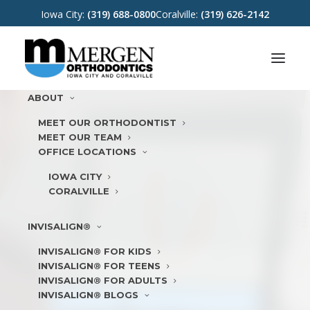
Iowa City:
(319) 688-0800
Coralville:
(319) 626-2142
ABOUT
MEET OUR ORTHODONTIST
MEET OUR TEAM
OFFICE LOCATIONS
IOWA CITY
CORALVILLE
INVISALIGN®
INVISALIGN® FOR KIDS
TOP 1% VIP DIAMOND PLUS
INVISALIGN® FOR TEENS
INVISALIGN ORTHODONTIST
INVISALIGN® FOR ADULTS
INVISALIGN® BLOGS
LEARN MORE
REQUEST
APPOINTMENT