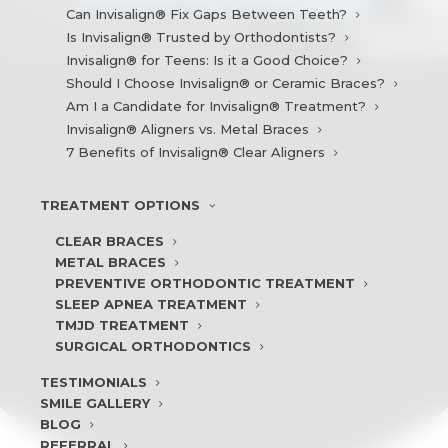
Can Invisalign® Fix Gaps Between Teeth?
Is Invisalign® Trusted by Orthodontists?
Invisalign® for Teens: Is it a Good Choice?
Should I Choose Invisalign® or Ceramic Braces?
Am I a Candidate for Invisalign® Treatment?
Invisalign® Aligners vs. Metal Braces
7 Benefits of Invisalign® Clear Aligners
TREATMENT
OPTIONS
CLEAR BRACES
METAL BRACES
PREVENTIVE ORTHODONTIC TREATMENT
SLEEP APNEA TREATMENT
TMJD TREATMENT
SURGICAL ORTHODONTICS
TESTIMONIALS
SMILE
GALLERY
BLOG
REFERRAL