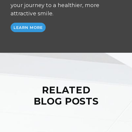
your journey to a healthier, more
attractive smile.
LEARN MORE
RELATED
BLOG POSTS