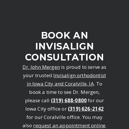
BOOK AN
INVISALIGN
CONSULTATION
Dr. John Mergen
is proud to serve as
your trusted
Invisalign orthodontist
in Iowa City and Coralville, IA
. To
book a time to see Dr. Mergen,
please call
(319) 688-0800
for our
Iowa City office or
(319) 626-2142
for our Coralville office. You may
also
request an appointment online
.