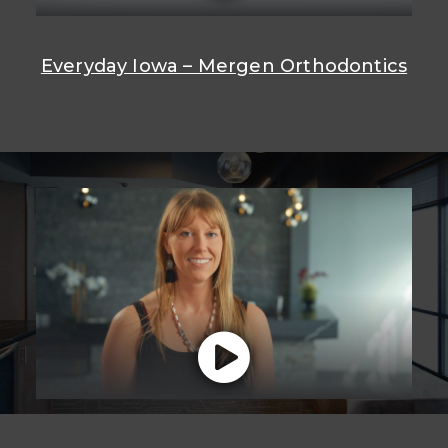
Everyday Iowa – Mergen Orthodontics