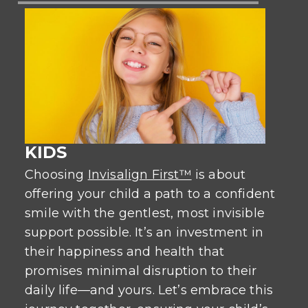
KIDS
Choosing
Invisalign First™
is about
offering your child a path to a confident
smile with the gentlest, most invisible
support possible. It’s an investment in
their happiness and health that
promises minimal disruption to their
daily life—and yours. Let’s embrace this