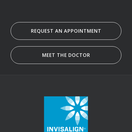
REQUEST AN APPOINTMENT
MEET THE DOCTOR