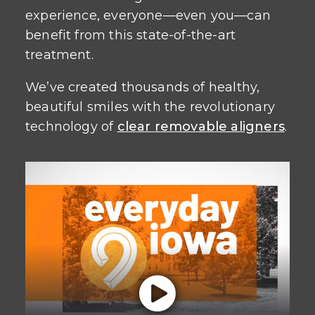
experience, everyone—even you—can
benefit from this state-of-the-art
treatment.
We’ve created thousands of healthy,
beautiful smiles with the revolutionary
technology of
clear
removable aligners
.