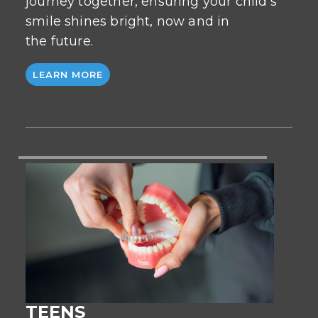
journey together, ensuring your child’s
smile shines bright, now and in
the future.
LEARN MORE
TEENS