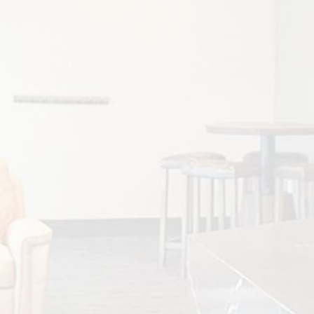
ADULT INVISALIGN TREATMENT
More adults than ever are choosing
Invisalign® to achieve healthier, straighter
smiles without the appearance...
READ MORE