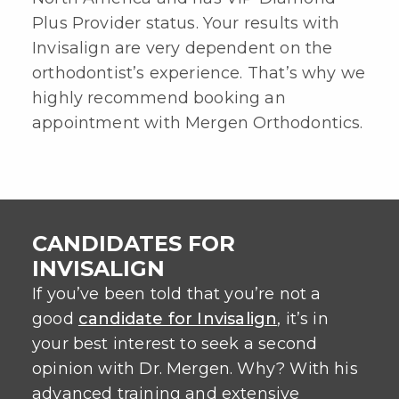
Plus Provider status. Your results with
Invisalign are very dependent on the
orthodontist’s experience. That’s why we
highly recommend booking an
appointment with Mergen Orthodontics.
CANDIDATES FOR
INVISALIGN
If you’ve been told that you’re not a
good
candidate for Invisalign
, it’s in
your best interest to seek a second
opinion with Dr. Mergen. Why? With his
advanced training and extensive