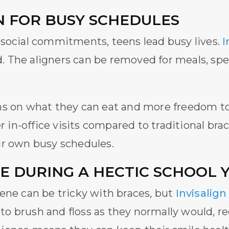
N FOR BUSY SCHEDULES
 social commitments, teens lead busy lives.
I
ed. The aligners can be removed for meals, spe
s on what they can eat and more freedom to e
r in-office visits compared to traditional brac
ir own busy schedules.
E DURING A HECTIC SCHOOL 
ene can be tricky with braces, but
Invisalign
 brush and floss as they normally would, red