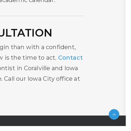
 academic calendar.
ULTATION
egin than with a confident,
w is the time to act.
Contact
ntist in Coralville and Iowa
 Call our Iowa City office at