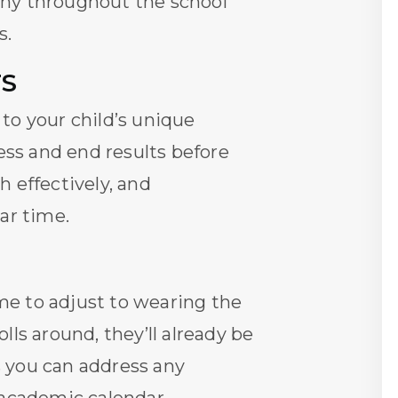
thy throughout the school
s.
TS
to your child’s unique
ss and end results before
 effectively, and
ar time.
me to adjust to wearing the
ls around, they’ll already be
 you can address any