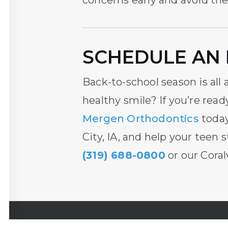
concerns early and avoid th
SCHEDULE AN 
Back-to-school season is all
healthy smile? If you’re read
Mergen Orthodontics
today
City, IA
, and help your teen s
(319) 688-0800
or our Coralv