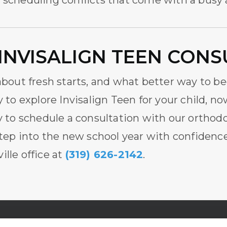
e scheduling conflicts that come with a busy
INVISALIGN TEEN CONS
 about fresh starts, and what better way to b
y to explore Invisalign Teen for your child, no
 to schedule a consultation with our
orthodo
tep into the new school year with confidence.
ille office at
(319) 626-2142
.