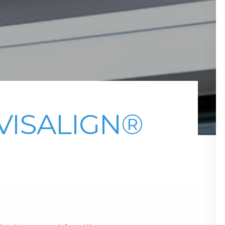
VISALIGN®