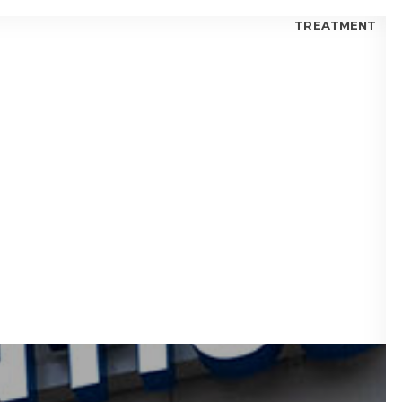
TREATMENT
 FOR KIDS
 FOR TEENS
 FOR ADULTS
 BLOGS
visalign® Fix Gaps Between Teeth?
isalign® Trusted by Orthodontists?
lign® for Teens: Is it a Good Choice?
 I Choose Invisalign® or Ceramic Braces?
 Candidate for Invisalign® Treatment?
lign® Aligners vs. Metal Braces
fits of Invisalign® Clear Aligners