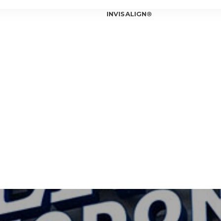
INVISALIGN®
INVISALIGN®
INVISALIGN®
INVISALIGN®
T OUR ORTHODONTIST
INVISALIGN®
T OUR TEAM
ICE LOCATIONS
Can In
Is Inv
IOWA CITY
Invisa
CORALVILLE
Should
Am I a
Invisa
7 Bene