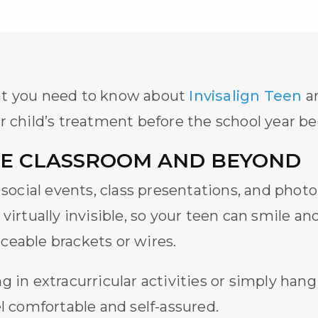
at you need to know about
Invisalign Teen
an
r child’s treatment before the school year be
HE CLASSROOM AND BEYOND
f social events, class presentations, and ph
 virtually invisible, so your teen can smile a
ceable brackets or wires.
 in extracurricular activities or simply hang
l comfortable and self-assured.