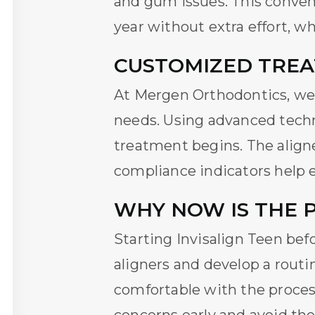
and gum issues. This conven
year without extra effort, wh
CUSTOMIZED TREA
At Mergen Orthodontics, we 
needs. Using advanced techn
treatment begins. The aligne
compliance indicators help e
WHY NOW IS THE 
Starting
Invisalign Teen
befo
aligners and develop a routi
comfortable with the proces