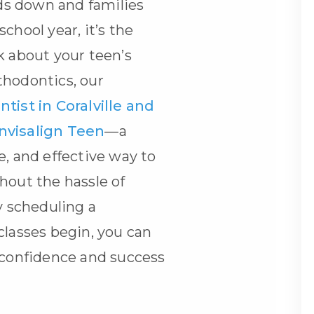
s down and families
chool year, it’s the
k about your teen’s
thodontics, our
tist in Coralville and
Invisalign Teen
—a
e, and effective way to
hout the hassle of
y scheduling a
classes begin, you can
 confidence and success