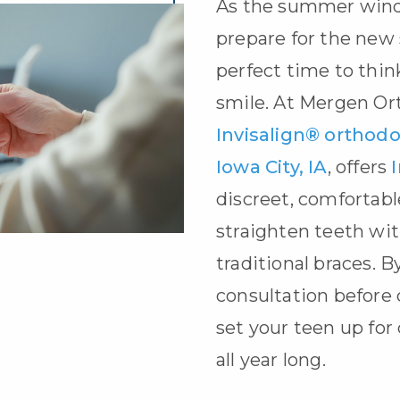
As the summer wind
prepare for the new s
perfect time to thin
smile. At Mergen Or
Invisalign® orthodon
Iowa City, IA
, offers
discreet, comfortabl
straighten teeth wit
traditional braces. B
consultation before 
set your teen up for
all year long.