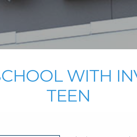
SCHOOL WITH IN
TEEN