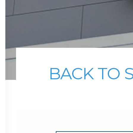
BACK TO 