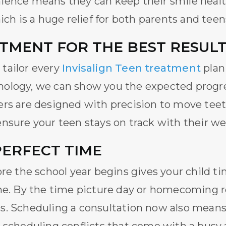
ience means they can keep their smile heal
ich is a huge relief for both parents and teen
TMENT FOR THE BEST RESUL
tailor every
Invisalign Teen treatment
plan 
ology, we can show you the expected progre
rs are designed with precision to move teeth
nsure your teen stays on track with their we
PERFECT TIME
re the school year begins gives your child ti
ne. By the time picture day or homecoming rol
s. Scheduling a consultation now also means