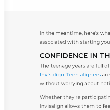
In the meantime, here’s wh
associated with starting you
CONFIDENCE IN T
The teenage years are full o
Invisalign Teen aligners
are
without worrying about noti
Whether they’re participating
Invisalign
allows them to fee