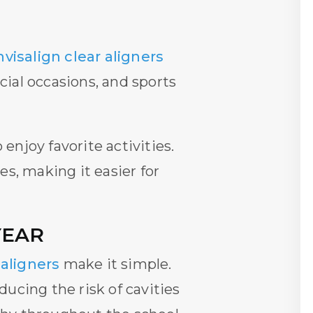
nvisalign clear aligners
cial occasions, and sports
njoy favorite activities.
es, making it easier for
YEAR
 aligners
make it simple.
ucing the risk of cavities