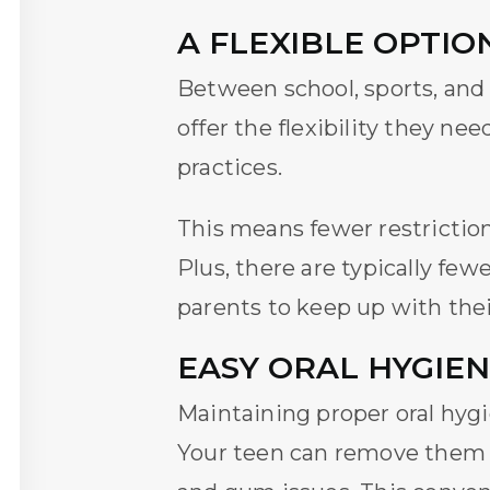
A FLEXIBLE OPTIO
Between school, sports, and
offer the flexibility they ne
practices.
This means fewer restriction
Plus, there are typically fewe
parents to keep up with the
EASY ORAL HYGIEN
Maintaining proper oral hygi
Your teen can remove them to