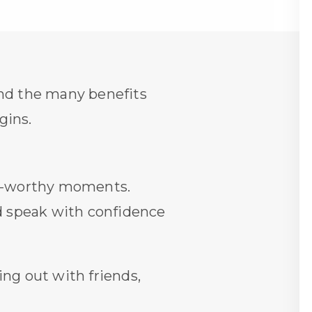
d the many benefits
gins.
oto-worthy moments.
nd speak with confidence
ing out with friends,