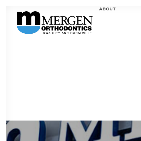
ABOUT
MEE
MEE
OFF