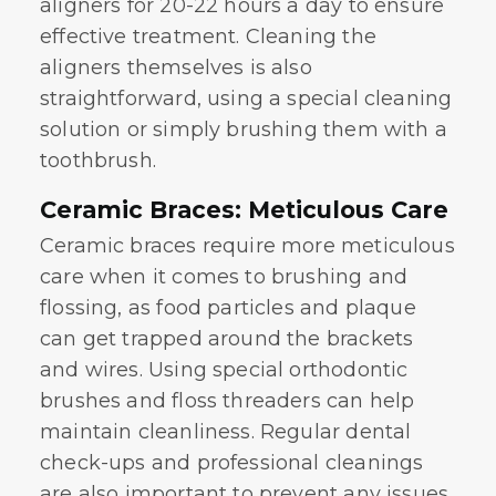
aligners for 20-22 hours a day to ensure
effective treatment. Cleaning the
aligners themselves is also
straightforward, using a special cleaning
solution or simply brushing them with a
toothbrush.
Ceramic Braces: Meticulous Care
Ceramic braces require more meticulous
care when it comes to brushing and
flossing, as food particles and plaque
can get trapped around the brackets
and wires. Using special orthodontic
brushes and floss threaders can help
maintain cleanliness. Regular dental
check-ups and professional cleanings
are also important to prevent any issues.