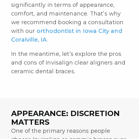
significantly in terms of appearance,
comfort, and maintenance. That’s why
we recommend booking a consultation
with our
orthodontist in Iowa City and
Coralville, IA
.
In the meantime, let’s explore the pros
and cons of
Invisalign clear aligners
and
ceramic dental braces
.
APPEARANCE: DISCRETION
MATTERS
One of the primary reasons people