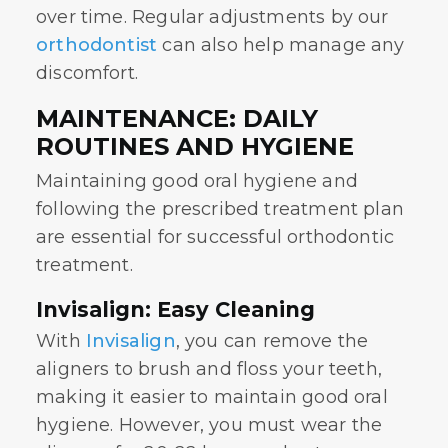
over time. Regular adjustments by our
orthodontist
can also help manage any
discomfort.
MAINTENANCE: DAILY
ROUTINES AND HYGIENE
Maintaining good oral hygiene and
following the prescribed treatment plan
are essential for successful orthodontic
treatment.
Invisalign: Easy Cleaning
With
Invisalign
, you can remove the
aligners to brush and floss your teeth,
making it easier to maintain good oral
hygiene. However, you must wear the