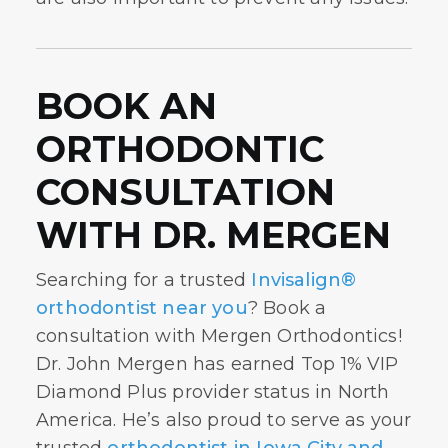
BOOK AN
ORTHODONTIC
CONSULTATION
WITH DR. MERGEN
Searching for a trusted
Invisalign®
orthodontist near you
? Book a
consultation with Mergen Orthodontics!
Dr. John Mergen has earned Top 1% VIP
Diamond Plus provider status in North
America. He’s also proud to serve as your
trusted
orthodontist in Iowa City and