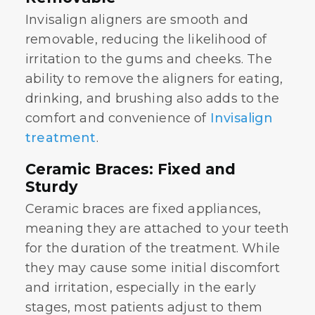
Invisalign aligners are smooth and
removable, reducing the likelihood of
irritation to the gums and cheeks. The
ability to remove the aligners for eating,
drinking, and brushing also adds to the
comfort and convenience of
Invisalign
treatment
.
Ceramic Braces: Fixed and
Sturdy
Ceramic braces are fixed appliances,
meaning they are attached to your teeth
for the duration of the treatment. While
they may cause some initial discomfort
and irritation, especially in the early
stages, most patients adjust to them