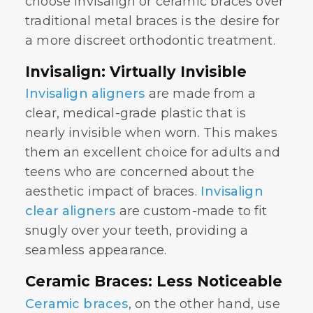
choose Invisalign or ceramic braces over
traditional metal braces is the desire for
a more discreet orthodontic treatment.
Invisalign: Virtually Invisible
Invisalign aligners
are made from a
clear, medical-grade plastic that is
nearly invisible when worn. This makes
them an excellent choice for adults and
teens who are concerned about the
aesthetic impact of braces.
Invisalign
clear aligners
are custom-made to fit
snugly over your teeth, providing a
seamless appearance.
Ceramic Braces: Less Noticeable
Ceramic braces
, on the other hand, use