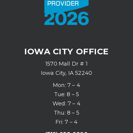
IOWA CITY OFFICE
1570 Mall Dr # 1
Iowa City, IA 52240
Mon: 7 – 4
Tue: 8 – 5
Wed: 7 – 4
Thu: 8 – 5
Fri: 7 – 4