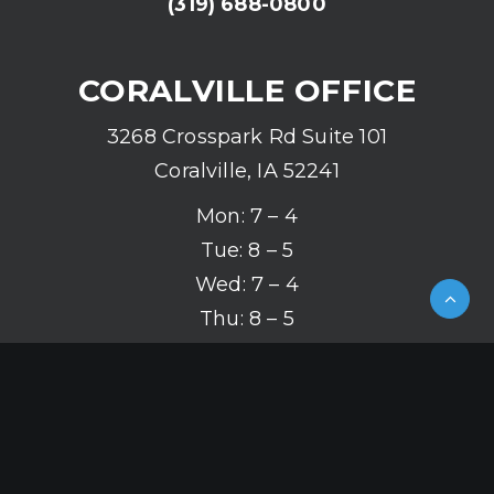
(319) 688-0800
CORALVILLE OFFICE
3268 Crosspark Rd Suite 101
Coralville, IA 52241
Mon: 7 – 4
Tue: 8 – 5
Wed: 7 – 4
Thu: 8 – 5
Fri: 7 – 4
(319) 626-2142