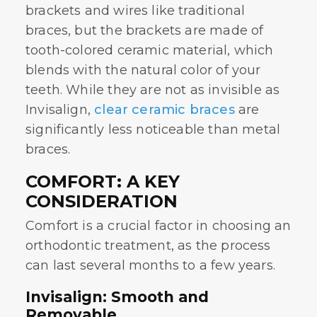
brackets and wires like traditional
braces, but the brackets are made of
tooth-colored ceramic material, which
blends with the natural color of your
teeth. While they are not as invisible as
Invisalign,
clear ceramic braces
are
significantly less noticeable than metal
braces.
COMFORT: A KEY
CONSIDERATION
Comfort is a crucial factor in choosing an
orthodontic treatment, as the process
can last several months to a few years.
Invisalign: Smooth and
Removable