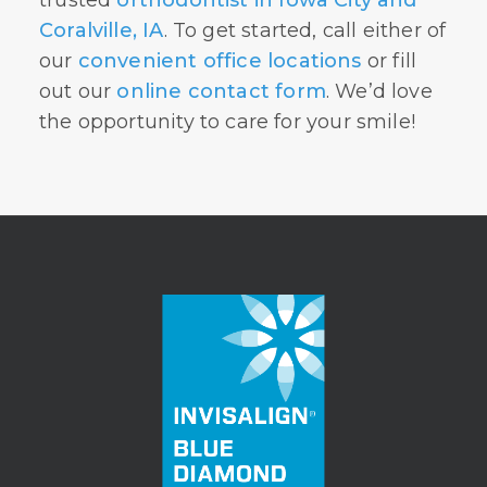
Coralville, IA
. To get started, call either of
our
convenient office locations
or fill
out our
online contact form
. We’d love
the opportunity to care for your smile!