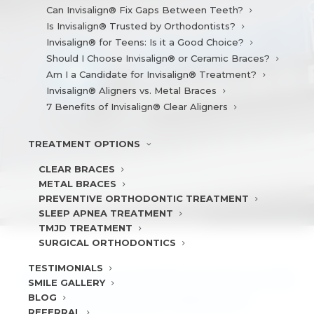
Can Invisalign® Fix Gaps Between Teeth?
Is Invisalign® Trusted by Orthodontists?
Invisalign® for Teens: Is it a Good Choice?
Should I Choose Invisalign® or Ceramic Braces?
Am I a Candidate for Invisalign® Treatment?
Invisalign® Aligners vs. Metal Braces
7 Benefits of Invisalign® Clear Aligners
TREATMENT
OPTIONS
CLEAR BRACES
METAL BRACES
PREVENTIVE ORTHODONTIC TREATMENT
SLEEP APNEA TREATMENT
TMJD TREATMENT
SURGICAL ORTHODONTICS
TESTIMONIALS
SHOULD I CHOOSE INVISALIGN®
SMILE
GALLERY
BLOG
OR CERAMIC BRACES?
REFERRAL