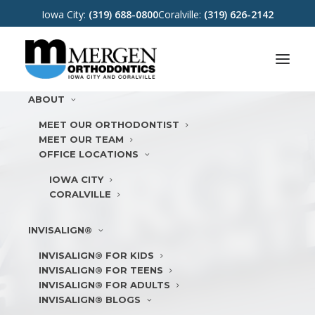
Iowa City:
(319) 688-0800
Coralville:
(319) 626-2142
ABOUT
MEET OUR ORTHODONTIST
MEET OUR TEAM
OFFICE LOCATIONS
IOWA CITY
CORALVILLE
INVISALIGN®
INVISALIGN® FOR KIDS
INVISALIGN® FOR TEENS
INVISALIGN® FOR ADULTS
INVISALIGN® BLOGS