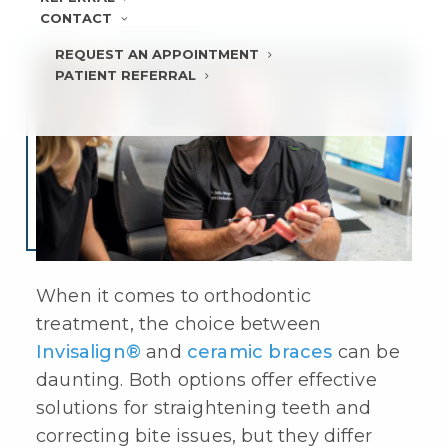
CONTACT
REQUEST AN APPOINTMENT
PATIENT REFERRAL
When it comes to orthodontic
treatment, the choice between
Invisalign®
and
ceramic braces
can be
daunting. Both options offer effective
solutions for straightening teeth and
correcting bite issues, but they differ