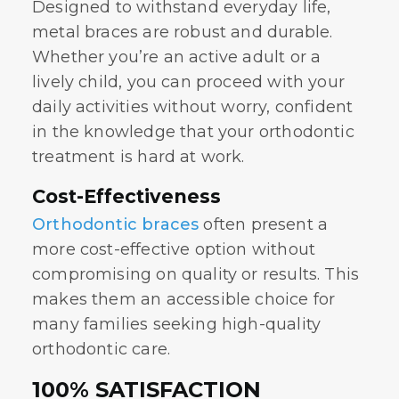
Designed to withstand everyday life,
metal braces are robust and durable.
Whether you’re an active adult or a
lively child, you can proceed with your
daily activities without worry, confident
in the knowledge that your orthodontic
treatment is hard at work.
Cost-Effectiveness
Orthodontic braces
often present a
more cost-effective option without
compromising on quality or results. This
makes them an accessible choice for
many families seeking high-quality
orthodontic care.
100% SATISFACTION