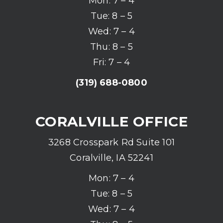
Mon: 7 – 4
Tue: 8 – 5
Wed: 7 – 4
Thu: 8 – 5
Fri: 7 – 4
(319) 688-0800
CORALVILLE OFFICE
3268 Crosspark Rd Suite 101
Coralville, IA 52241
Mon: 7 – 4
Tue: 8 – 5
Wed: 7 – 4