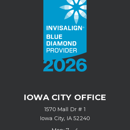
IOWA CITY OFFICE
1570 Mall Dr # 1
Iowa City, IA 52240