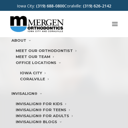
Iowa City:
(319) 688-0800
Coralville:
(319) 626-2142
ABOUT
MEET OUR ORTHODONTIST
MEET OUR TEAM
OFFICE LOCATIONS
METAL BRACES
IOWA CITY
CORALVILLE
INVISALIGN®
INVISALIGN® FOR KIDS
INVISALIGN® FOR TEENS
INVISALIGN® FOR ADULTS
INVISALIGN® BLOGS