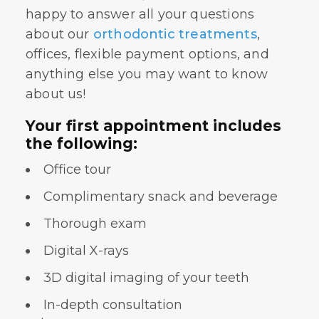
happy to answer all your questions
about our
orthodontic treatments
,
offices, flexible payment options, and
anything else you may want to know
about us!
Your first appointment includes
the following:
Office tour
Complimentary snack and beverage
Thorough exam
Digital X-rays
3D digital imaging of your teeth
In-depth consultation