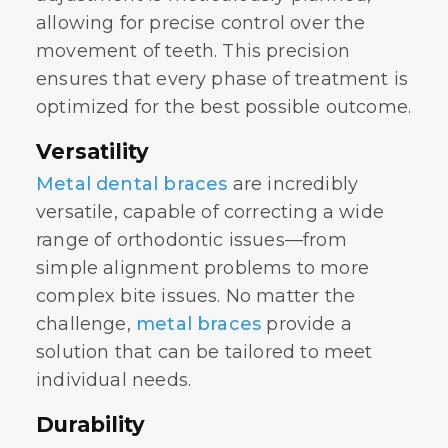
allowing for precise control over the
movement of teeth. This precision
ensures that every phase of treatment is
optimized for the best possible outcome.
Versatility
Metal dental braces
are incredibly
versatile, capable of correcting a wide
range of orthodontic issues—from
simple alignment problems to more
complex bite issues. No matter the
challenge,
metal braces
provide a
solution that can be tailored to meet
individual needs.
Durability