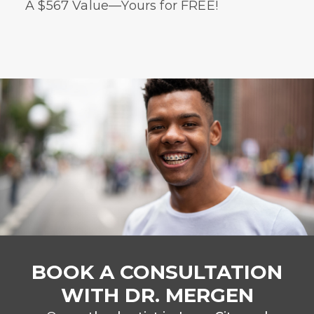
A $567 Value—Yours for FREE!
BOOK A CONSULTATION
WITH DR. MERGEN