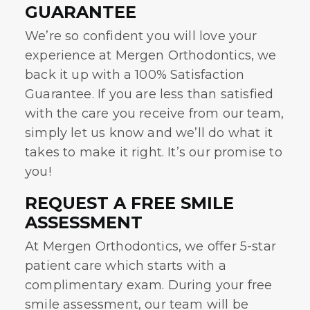
GUARANTEE
We’re so confident you will love your
experience at Mergen Orthodontics, we
back it up with a 100% Satisfaction
Guarantee. If you are less than satisfied
with the care you receive from our team,
simply let us know and we’ll do what it
takes to make it right. It’s our promise to
you!
REQUEST A FREE SMILE
ASSESSMENT
At Mergen Orthodontics, we offer 5-star
patient care which starts with a
complimentary exam. During your free
smile assessment, our team will be