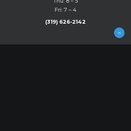
Thu: 8 – 5
Fri: 7 – 4
(319) 626-2142
© 2026 Mergen Orthodontics.
All rights reserved
HTML Sitemap
|
XML Sitemap
|
Privacy
Policy