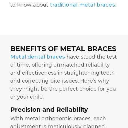
to know about
traditional metal braces
.
BENEFITS OF METAL BRACES
Metal dental braces
have stood the test
of time, offering unmatched reliability
and effectiveness in straightening teeth
and correcting bite issues. Here’s why
they might be the perfect choice for you
or your child.
Precision and Reliability
With
metal orthodontic braces
, each
adjustment is meticulously planned,