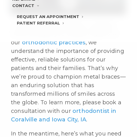
CONTACT
REQUEST AN APPOINTMENT
PATIENT REFERRAL
In the quest for a beautiful, confident
smile, the path you choose matters. At
our
orthodontic practices
, we
understand the importance of providing
effective, reliable solutions for our
patients and their families. That’s why
we’re proud to champion
metal braces
—
an enduring solution that has
transformed millions of smiles across
the globe. To learn more, please book a
consultation with our
orthodontist in
Coralville and Iowa City, IA
.
In the meantime, here’s what you need