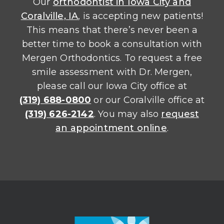
Our
orthodontist in Iowa City and
Coralville, IA
, is accepting new patients!
This means that there’s never been a
better time to book a consultation with
Mergen Orthodontics. To request a free
smile assessment with Dr. Mergen,
please call our Iowa City office at
(319) 688-0800
or our Coralville office at
(319) 626-2142
. You may also
request
an appointment online
.