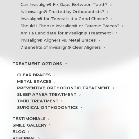
Can Invisalign® Fix Gaps Between Teeth?
Is Invisalign® Trusted by Orthodontists?
Invisalign® for Teens: Is it a Good Choice?
Should I Choose Invisalign® or Ceramic Braces?
Am I a Candidate for Invisalign® Treatment?
Invisalign® Aligners vs. Metal Braces
7 Benefits of Invisalign® Clear Aligners
TREATMENT
OPTIONS
CLEAR BRACES
METAL BRACES
PREVENTIVE ORTHODONTIC TREATMENT
SLEEP APNEA TREATMENT
TMJD TREATMENT
SURGICAL ORTHODONTICS
TESTIMONIALS
SMILE
GALLERY
BLOG
REFERRAL