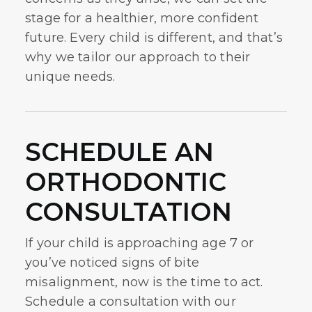
stage for a healthier, more confident
future. Every child is different, and that’s
why we tailor our approach to their
unique needs.
SCHEDULE AN
ORTHODONTIC
CONSULTATION
If your child is approaching age 7 or
you’ve noticed signs of bite
misalignment, now is the time to act.
Schedule a consultation with our