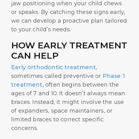
jaw positioning when your child chews
or speaks. By catching these signs early,
we can develop a proactive plan tailored
to your child’s needs.
HOW EARLY TREATMENT
CAN HELP
Early orthodontic treatment
,
sometimes called preventive or
Phase 1
treatment
, often begins between the
ages of 7 and 10. It doesn’t always mean
braces. Instead, it might involve the use
of expanders, space maintainers, or
limited braces to correct specific
concerns.