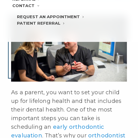
CONTACT
REQUEST AN APPOINTMENT
PATIENT REFERRAL
As a parent, you want to set your child
up for lifelong health and that includes
their dental health. One of the most
important steps you can take is
scheduling an
early orthodontic
evaluation
. That’s why our
orthodontist