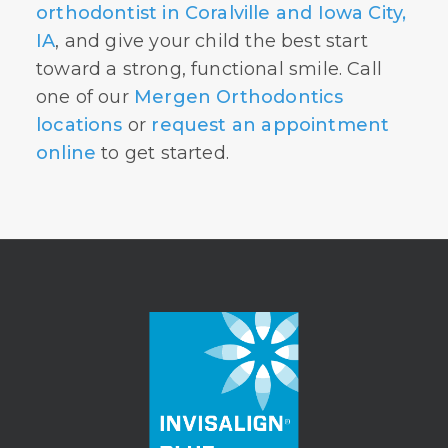
orthodontist in Coralville and Iowa City,
IA
, and give your child the best start
toward a strong, functional smile. Call
one of our
Mergen Orthodontics
locations
or
request an appointment
online
to get started.