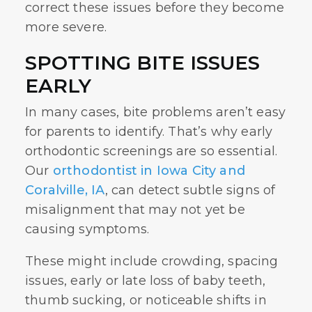
correct these issues before they become
more severe.
SPOTTING BITE ISSUES
EARLY
In many cases, bite problems aren’t easy
for parents to identify. That’s why early
orthodontic screenings are so essential.
Our
orthodontist in Iowa City and
Coralville, IA
, can detect subtle signs of
misalignment that may not yet be
causing symptoms.
These might include crowding, spacing
issues, early or late loss of baby teeth,
thumb sucking, or noticeable shifts in