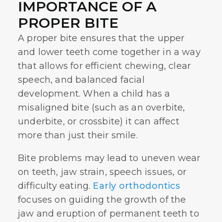
IMPORTANCE OF A
PROPER BITE
A proper bite ensures that the upper
and lower teeth come together in a way
that allows for efficient chewing, clear
speech, and balanced facial
development. When a child has a
misaligned bite (such as an overbite,
underbite, or crossbite) it can affect
more than just their smile.
Bite problems may lead to uneven wear
on teeth, jaw strain, speech issues, or
difficulty eating.
Early orthodontics
focuses on guiding the growth of the
jaw and eruption of permanent teeth to