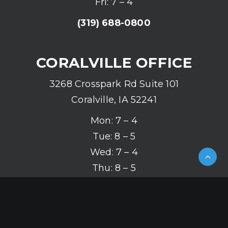
Fri: 7 – 4
(319) 688-0800
CORALVILLE OFFICE
3268 Crosspark Rd Suite 101
Coralville, IA 52241
Mon: 7 – 4
Tue: 8 – 5
Wed: 7 – 4
Thu: 8 – 5
Fri: 7 – 4
(319) 626-2142