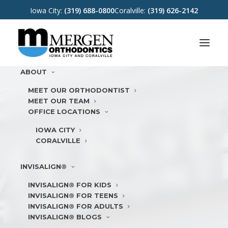
Iowa City:
(319) 688-0800
Coralville:
(319) 626-2142
ABOUT
MEET OUR ORTHODONTIST
MEET OUR TEAM
OFFICE LOCATIONS
IOWA CITY
CORALVILLE
INVISALIGN®
INVISALIGN® FOR KIDS
INVISALIGN® FOR TEENS
INVISALIGN® FOR ADULTS
INVISALIGN® BLOGS