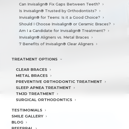
Can Invisalign® Fix Gaps Between Teeth?
Is Invisalign® Trusted by Orthodontists?
Invisalign® for Teens: Is it a Good Choice?
Should I Choose Invisalign® or Ceramic Braces?
Am I a Candidate for Invisalign® Treatment?
Invisalign® Aligners vs. Metal Braces
7 Benefits of Invisalign® Clear Aligners
TREATMENT
OPTIONS
CLEAR BRACES
METAL BRACES
PREVENTIVE ORTHODONTIC TREATMENT
SLEEP APNEA TREATMENT
TMJD TREATMENT
SURGICAL ORTHODONTICS
TESTIMONIALS
WHY EARLY ORTHODONTICS
SMILE
GALLERY
BLOG
MATTERS FOR YOUR CHILD’S BITE
REFERRAL