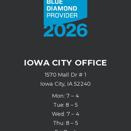
IOWA CITY OFFICE
1570 Mall Dr # 1
Iowa City, IA 52240
Mon: 7 – 4
Tue: 8 – 5
Wed: 7 – 4
Thu: 8 – 5