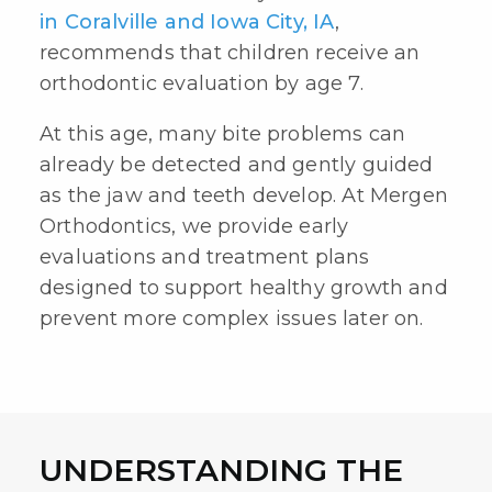
in Coralville and Iowa City, IA
,
recommends that children receive an
orthodontic evaluation
by age 7.
At this age, many bite problems can
already be detected and gently guided
as the jaw and teeth develop. At Mergen
Orthodontics, we provide early
evaluations and treatment plans
designed to support healthy growth and
prevent more complex issues later on.
UNDERSTANDING THE