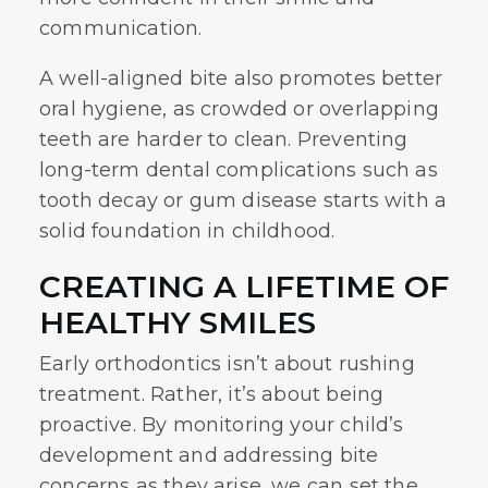
communication.
A well-aligned bite also promotes better
oral hygiene, as crowded or overlapping
teeth are harder to clean. Preventing
long-term dental complications such as
tooth decay or gum disease starts with a
solid foundation in childhood.
CREATING A LIFETIME OF
HEALTHY SMILES
Early orthodontics
isn’t about rushing
treatment. Rather, it’s about being
proactive. By monitoring your child’s
development and addressing bite
concerns as they arise, we can set the