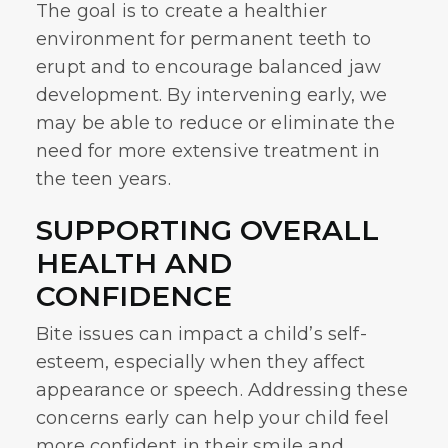
The goal is to create a healthier
environment for permanent teeth to
erupt and to encourage balanced jaw
development. By intervening early, we
may be able to reduce or eliminate the
need for more extensive treatment in
the teen years.
SUPPORTING OVERALL
HEALTH AND
CONFIDENCE
Bite issues can impact a child’s self-
esteem, especially when they affect
appearance or speech. Addressing these
concerns early can help your child feel
more confident in their smile and