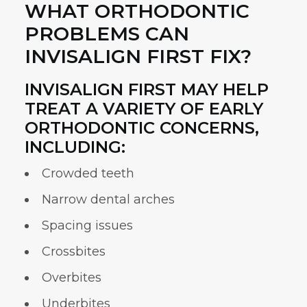
WHAT ORTHODONTIC
PROBLEMS CAN
INVISALIGN FIRST FIX?
INVISALIGN FIRST MAY HELP
TREAT A VARIETY OF EARLY
ORTHODONTIC CONCERNS,
INCLUDING:
Crowded teeth
Narrow dental arches
Spacing issues
Crossbites
Overbites
Underbites