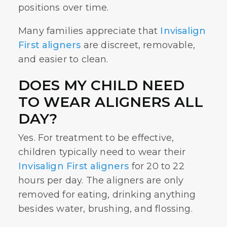
positions over time.
Many families appreciate that
Invisalign
First aligners
are discreet, removable,
and easier to clean.
DOES MY CHILD NEED
TO WEAR ALIGNERS ALL
DAY?
Yes. For treatment to be effective,
children typically need to wear their
Invisalign First aligners
for 20 to 22
hours per day. The aligners are only
removed for eating, drinking anything
besides water, brushing, and flossing.