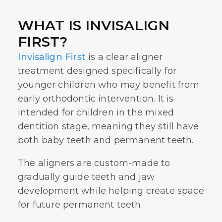
WHAT IS INVISALIGN
FIRST?
Invisalign First
is a clear aligner
treatment designed specifically for
younger children who may benefit from
early orthodontic intervention. It is
intended for children in the mixed
dentition stage, meaning they still have
both baby teeth and permanent teeth.
The aligners are custom-made to
gradually guide teeth and jaw
development while helping create space
for future permanent teeth.