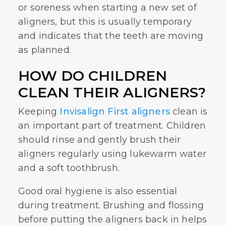
or soreness when starting a new set of
aligners, but this is usually temporary
and indicates that the teeth are moving
as planned.
HOW DO CHILDREN
CLEAN THEIR ALIGNERS?
Keeping
Invisalign First aligners
clean is
an important part of treatment. Children
should rinse and gently brush their
aligners regularly using lukewarm water
and a soft toothbrush.
Good oral hygiene is also essential
during treatment. Brushing and flossing
before putting the aligners back in helps