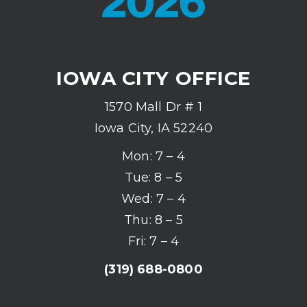
IOWA CITY OFFICE
1570 Mall Dr # 1
Iowa City, IA 52240
Mon: 7 – 4
Tue: 8 – 5
Wed: 7 – 4
Thu: 8 – 5
Fri: 7 – 4
(319) 688-0800