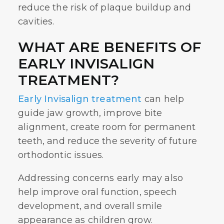
reduce the risk of plaque buildup and
cavities.
WHAT ARE BENEFITS OF
EARLY INVISALIGN
TREATMENT?
Early Invisalign treatment
can help
guide jaw growth, improve bite
alignment, create room for permanent
teeth, and reduce the severity of future
orthodontic issues.
Addressing concerns early may also
help improve oral function, speech
development, and overall smile
appearance as children grow.