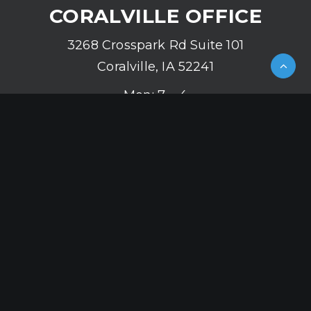
CORALVILLE OFFICE
3268 Crosspark Rd Suite 101
Coralville, IA 52241
Mon: 7 – 4
Tue: 8 – 5
Wed: 7 – 4
Thu: 8 – 5
Fri: 7 – 4
(319) 626-2142