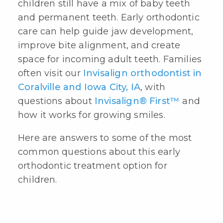
children still have a mix of baby teeth
and permanent teeth. Early orthodontic
care can help guide jaw development,
improve bite alignment, and create
space for incoming adult teeth. Families
often visit our
Invisalign orthodontist in
Coralville and Iowa City, IA
, with
questions about
Invisalign® First™
and
how it works for growing smiles.
Here are answers to some of the most
common questions about this
early
orthodontic treatment
option for
children.