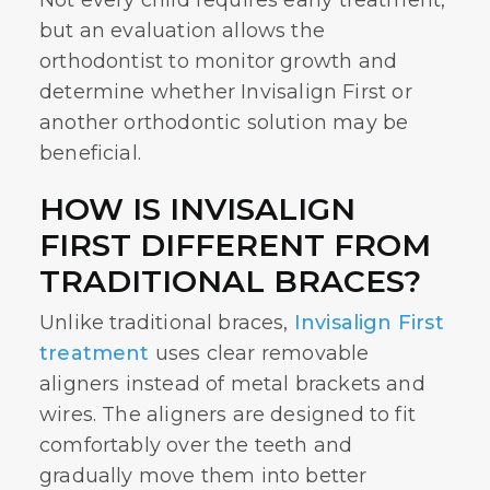
Not every child requires early treatment,
but an evaluation allows the
orthodontist to monitor growth and
determine whether
Invisalign First
or
another orthodontic solution may be
beneficial.
HOW IS INVISALIGN
FIRST DIFFERENT FROM
TRADITIONAL BRACES?
Unlike traditional braces,
Invisalign First
treatment
uses clear removable
aligners instead of metal brackets and
wires. The aligners are designed to fit
comfortably over the teeth and
gradually move them into better