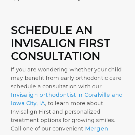
SCHEDULE AN
INVISALIGN FIRST
CONSULTATION
If you are wondering whether your child
may benefit from early orthodontic care,
schedule a consultation with our
Invisalign orthodontist in Coralville and
Iowa City, IA
, to learn more about
Invisalign First and personalized
treatment options for growing smiles.
Call one of our convenient
Mergen