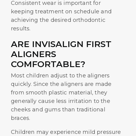
Consistent wear is important for
keeping treatment on schedule and
achieving the desired orthodontic
results.
ARE INVISALIGN FIRST
ALIGNERS
COMFORTABLE?
Most children adjust to the aligners
quickly. Since the aligners are made
from smooth plastic material, they
generally cause less irritation to the
cheeks and gums than traditional
braces.
Children may experience mild pressure