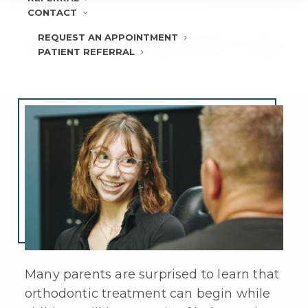
CONTACT
REQUEST AN APPOINTMENT
KIDS’ INVISALIGN® FIRST™ FAQ
PATIENT REFERRAL
Many parents are surprised to learn that
orthodontic treatment can begin while