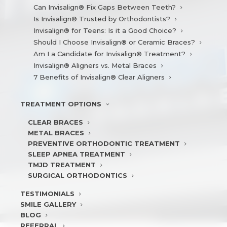
Can Invisalign® Fix Gaps Between Teeth?
Is Invisalign® Trusted by Orthodontists?
Invisalign® for Teens: Is it a Good Choice?
Should I Choose Invisalign® or Ceramic Braces?
Am I a Candidate for Invisalign® Treatment?
Invisalign® Aligners vs. Metal Braces
7 Benefits of Invisalign® Clear Aligners
TREATMENT
OPTIONS
CLEAR BRACES
METAL BRACES
PREVENTIVE ORTHODONTIC TREATMENT
SLEEP APNEA TREATMENT
TMJD TREATMENT
SURGICAL ORTHODONTICS
TESTIMONIALS
SMILE
GALLERY
BLOG
REFERRAL