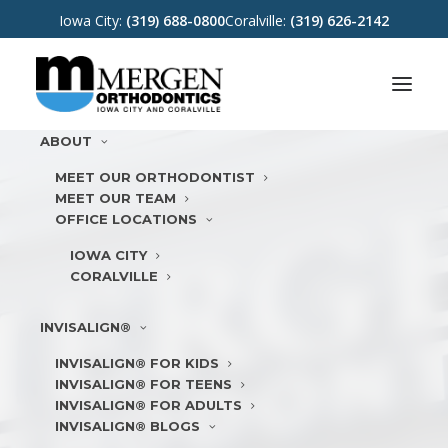
Iowa City:
(319) 688-0800
Coralville:
(319) 626-2142
ABOUT
MEET OUR ORTHODONTIST
MEET OUR TEAM
OFFICE LOCATIONS
IOWA CITY
CORALVILLE
INVISALIGN®
INVISALIGN® FOR KIDS
INVISALIGN® FOR TEENS
INVISALIGN® FOR ADULTS
INVISALIGN® BLOGS