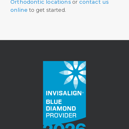
Orthodontic locations
or
contact us
online
to get started.