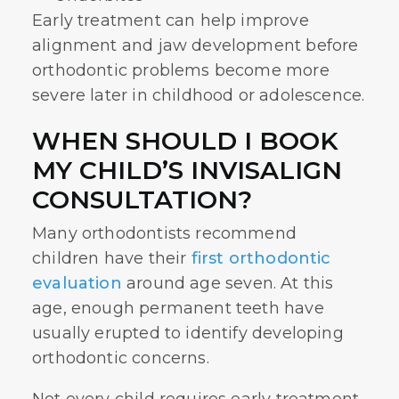
Early treatment can help improve
alignment and jaw development before
orthodontic problems become more
severe later in childhood or adolescence.
WHEN SHOULD I BOOK
MY CHILD’S INVISALIGN
CONSULTATION?
Many orthodontists recommend
children have their
first orthodontic
evaluation
around age seven. At this
age, enough permanent teeth have
usually erupted to identify developing
orthodontic concerns.