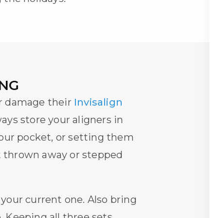
ING
or damage their
Invisalign
ways store your aligners in
our pocket, or setting them
et thrown away or stepped
 your current one. Also bring
 Keeping all three sets