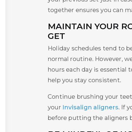
together ensures you can m
MAINTAIN YOUR R
GET
Holiday schedules tend to be 
normal routine. However, w
hours each day is essential 
help you stay consistent.
Continue brushing your teeth
your
Invisalign aligners
. If
before putting the aligners 