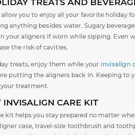
OLIDAY TREATS AND BEVERAG
allow you to enjoy all your favorite holiday
ng anything besides water. Sugary beverages 
ain your aligners if worn while sipping. Even 
se the risk of cavities.
iday treats, enjoy them while your
Invisalign 
ore putting the aligners back in. Keeping to y
 your treatment.
 INVISALIGN CARE KIT
re kit helps you stay prepared no matter whe
ligner case, travel-size toothbrush and toot