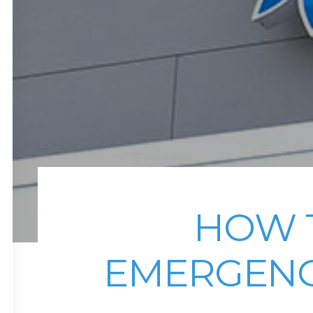
HOW T
EMERGENC