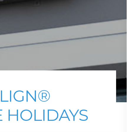
ALIGN®
 HOLIDAYS