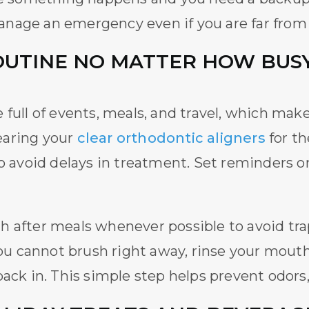
anage an emergency even if you are far fro
OUTINE NO MATTER HOW BUSY
full of events, meals, and travel, which makes 
earing your
clear orthodontic aligners
for t
to avoid delays in treatment. Set reminders 
 after meals whenever possible to avoid trap
 you cannot brush right away, rinse your mou
back in. This simple step helps prevent odors,