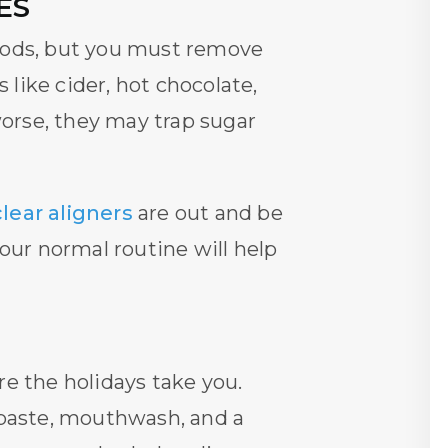
ES
 foods, but you must remove
like cider, hot chocolate,
worse, they may trap sugar
clear aligners
are out and be
our normal routine will help
re the holidays take you.
hpaste, mouthwash, and a