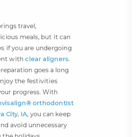
rings travel,
icious meals, but it can
es if you are undergoing
ent with
clear aligners
.
 preparation goes a long
njoy the festivities
your progress. With
nvisalign® orthodontist
a City, IA
, you can keep
 and avoid unnecessary
 the holidays.