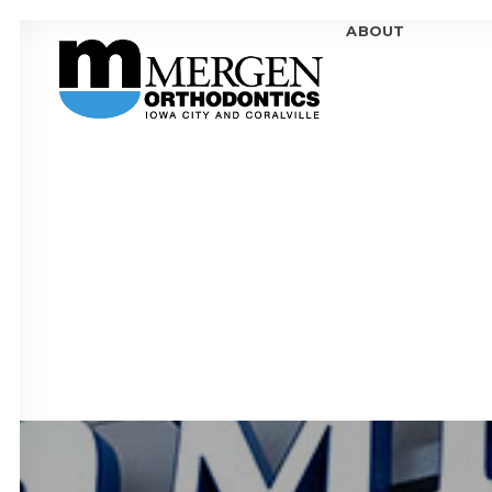
ABOUT
MEE
MEE
OFF