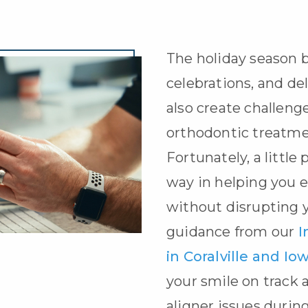
The holiday season b
celebrations, and del
also create challeng
orthodontic treatm
Fortunately, a little
way in helping you e
without disrupting 
guidance from our
I
in Coralville and Iow
your smile on track
aligner issues during