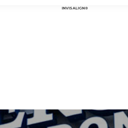
INVISALIGN®
INVISALIGN®
INVISALIGN®
INVISALIGN®
T OUR ORTHODONTIST
INVISALIGN®
T OUR TEAM
ICE LOCATIONS
Can In
Is Inv
IOWA CITY
Invisa
CORALVILLE
Should
Am I a
Invisa
7 Bene