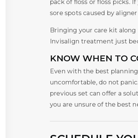
pack of floss or floss picks. 
sore spots caused by aligner
Bringing your care kit alon
Invisalign treatment
just be
KNOW WHEN TO C
Even with the best planning, 
uncomfortable, do not panic.
previous set can offer a sol
you are unsure of the best n