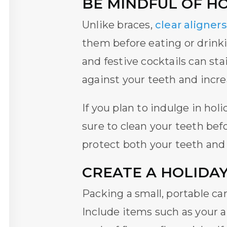
BE MINDFUL OF H
Unlike braces,
clear aligners
them before eating or drinki
and festive cocktails can st
against your teeth and increa
If you plan to indulge in hol
sure to clean your teeth bef
protect both your teeth and
CREATE A HOLIDAY
Packing a small, portable ca
Include items such as your a