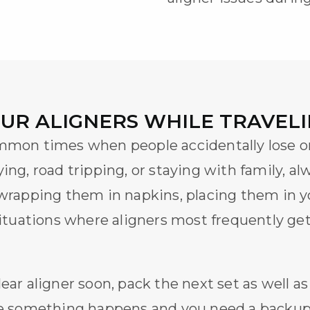
OUR ALIGNERS WHILE TRAVEL
ommon times when people accidentally lose 
ying, road tripping, or staying with family, al
 wrapping them in napkins, placing them in y
 situations where aligners most frequently g
lear aligner
soon, pack the next set as well as
ase something happens and you need a backup.