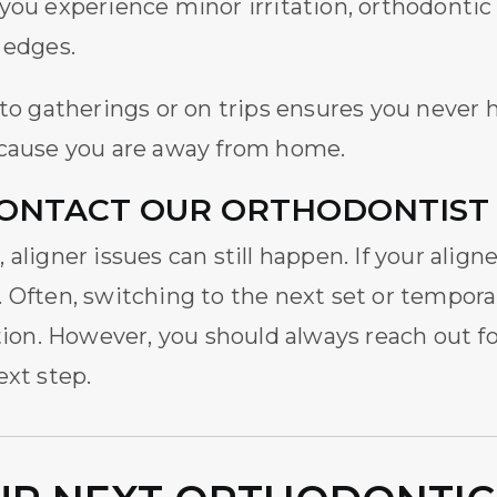
If you experience minor irritation, orthodontic
 edges.
g to gatherings or on trips ensures you neve
cause you are away from home.
ONTACT OUR ORTHODONTIST
aligner issues can still happen. If your alig
 Often, switching to the next set or temporar
ution. However, you should always reach out fo
ext step.