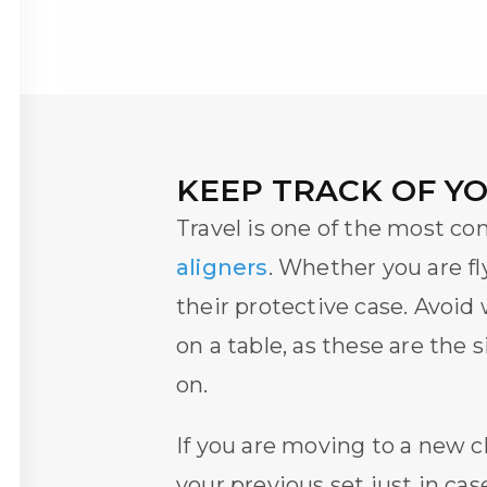
KEEP TRACK OF Y
Travel is one of the most c
aligners
. Whether you are fl
their protective case. Avoid
on a table, as these are the
on.
If you are moving to a new
c
your previous set just in c