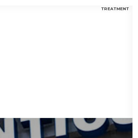
TREATMENT
 FOR KIDS
 FOR TEENS
 FOR ADULTS
 BLOGS
visalign® Fix Gaps Between Teeth?
isalign® Trusted by Orthodontists?
lign® for Teens: Is it a Good Choice?
 I Choose Invisalign® or Ceramic Braces?
 Candidate for Invisalign® Treatment?
lign® Aligners vs. Metal Braces
fits of Invisalign® Clear Aligners