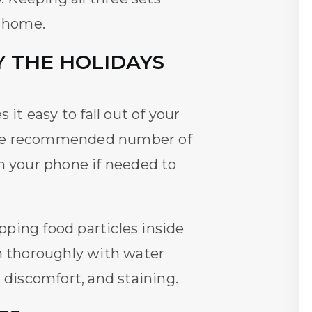
m home.
 THE HOLIDAYS
it easy to fall out of your
he recommended number of
on your phone if needed to
ping food particles inside
th thoroughly with water
 discomfort, and staining.