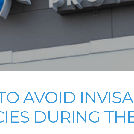
O AVOID INVIS
IES DURING THE