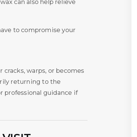
 wax can also help relieve
r have to compromise your
ner cracks, warps, or becomes
ily returning to the
r professional guidance if