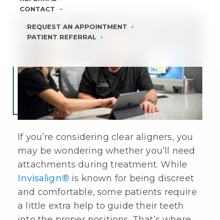
CONTACT
REQUEST AN APPOINTMENT
PATIENT REFERRAL
If you’re considering
clear aligners
, you
may be wondering whether you’ll need
attachments during treatment. While
Invisalign®
is known for being discreet
and comfortable, some patients require
a little extra help to guide their teeth
into the proper positions. That’s where