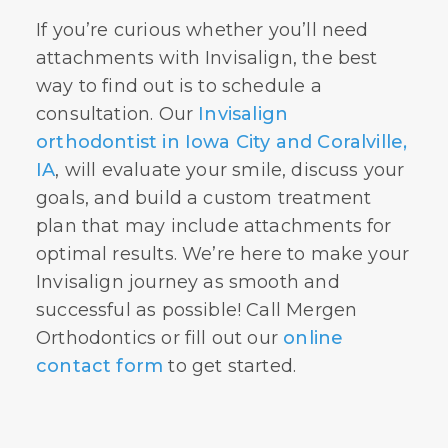
If you’re curious whether you’ll need
attachments with Invisalign, the best
way to find out is to schedule a
consultation. Our
Invisalign
orthodontist in Iowa City and Coralville,
IA
, will evaluate your smile, discuss your
goals, and build a custom treatment
plan that may include attachments for
optimal results. We’re here to make your
Invisalign journey as smooth and
successful as possible! Call Mergen
Orthodontics or fill out our
online
contact form
to get started.