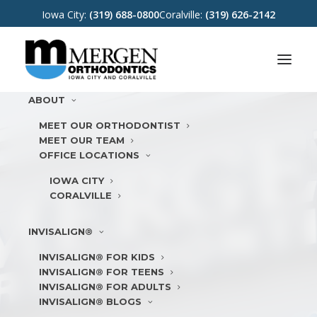
Iowa City:
(319) 688-0800
Coralville:
(319) 626-2142
ABOUT
MEET OUR ORTHODONTIST
MEET OUR TEAM
OFFICE LOCATIONS
IOWA CITY
CORALVILLE
INVISALIGN®
INVISALIGN® FOR KIDS
INVISALIGN® FOR TEENS
INVISALIGN® FOR ADULTS
INVISALIGN® BLOGS