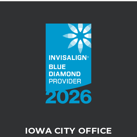
IOWA CITY OFFICE