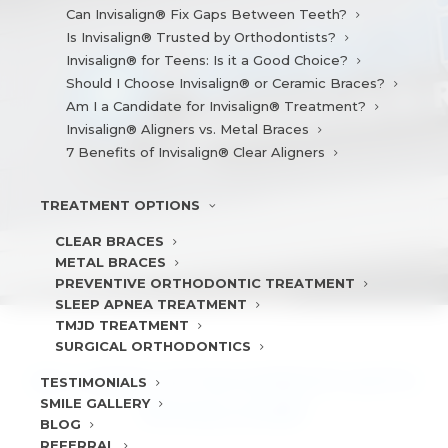
Can Invisalign® Fix Gaps Between Teeth?
Is Invisalign® Trusted by Orthodontists?
Invisalign® for Teens: Is it a Good Choice?
Should I Choose Invisalign® or Ceramic Braces?
Am I a Candidate for Invisalign® Treatment?
Invisalign® Aligners vs. Metal Braces
7 Benefits of Invisalign® Clear Aligners
TREATMENT
OPTIONS
CLEAR BRACES
METAL BRACES
PREVENTIVE ORTHODONTIC TREATMENT
SLEEP APNEA TREATMENT
TMJD TREATMENT
SURGICAL ORTHODONTICS
DO I NEED ATTACHMENTS WITH
TESTIMONIALS
SMILE
GALLERY
INVISALIGN®?
BLOG
REFERRAL