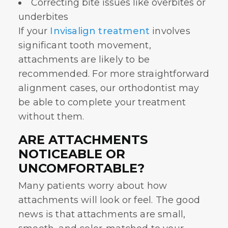
Correcting bite issues like overbites or
underbites
If your
Invisalign treatment
involves
significant tooth movement,
attachments are likely to be
recommended. For more straightforward
alignment cases, our orthodontist may
be able to complete your treatment
without them.
ARE ATTACHMENTS
NOTICEABLE OR
UNCOMFORTABLE?
Many patients worry about how
attachments will look or feel. The good
news is that attachments are small,