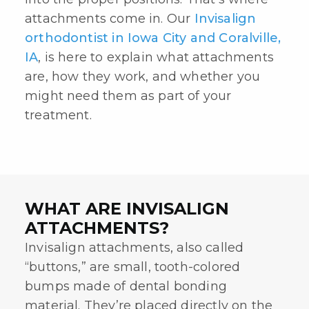
attachments come in. Our
Invisalign
orthodontist in Iowa City and Coralville,
IA
, is here to explain what attachments
are, how they work, and whether you
might need them as part of your
treatment.
WHAT ARE INVISALIGN
ATTACHMENTS?
Invisalign attachments
, also called
“buttons,” are small, tooth-colored
bumps made of dental bonding
material. They’re placed directly on the