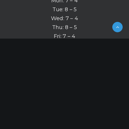
Mon: 7 – 4
Tue: 8 – 5
Wed: 7 – 4
Thu: 8 – 5
Fri: 7 – 4
(319) 626-2142
© 2026 Mergen Orthodontics.
All rights reserved