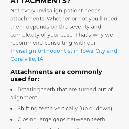
ATTACHMENTS?
Not every Invisalign patient needs
attachments. Whether or not you’ll need
them depends on the severity and
complexity of your case. That’s why we
recommend consulting with our
Invisalign orthodontist in Iowa City and
Coralville, IA
.
Attachments are commonly
used for:
Rotating teeth that are turned out of
alignment
Shifting teeth vertically (up or down)
Closing large gaps between teeth