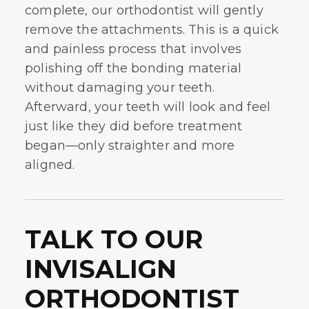
complete, our orthodontist will gently
remove the attachments. This is a quick
and painless process that involves
polishing off the bonding material
without damaging your teeth.
Afterward, your teeth will look and feel
just like they did before treatment
began—only straighter and more
aligned.
TALK TO OUR
INVISALIGN
ORTHODONTIST