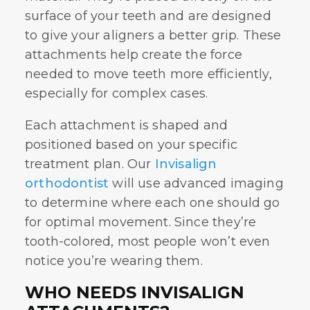
surface of your teeth and are designed
to give your aligners a better grip. These
attachments help create the force
needed to move teeth more efficiently,
especially for complex cases.
Each attachment is shaped and
positioned based on your specific
treatment plan. Our
Invisalign
orthodontist
will use advanced imaging
to determine where each one should go
for optimal movement. Since they’re
tooth-colored, most people won’t even
notice you’re wearing them.
WHO NEEDS INVISALIGN