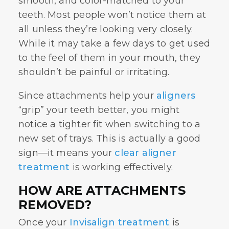
smooth, and color-matched to your
teeth. Most people won’t notice them at
all unless they’re looking very closely.
While it may take a few days to get used
to the feel of them in your mouth, they
shouldn’t be painful or irritating.
Since attachments help your
aligners
“grip” your teeth better, you might
notice a tighter fit when switching to a
new set of trays. This is actually a good
sign—it means your
clear aligner
treatment
is working effectively.
HOW ARE ATTACHMENTS
REMOVED?
Once your
Invisalign treatment
is