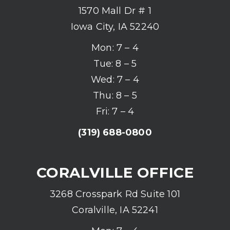
1570 Mall Dr # 1
Iowa City, IA 52240
Mon: 7 – 4
Tue: 8 – 5
Wed: 7 – 4
Thu: 8 – 5
Fri: 7 – 4
(319) 688-0800
CORALVILLE OFFICE
3268 Crosspark Rd Suite 101
Coralville, IA 52241