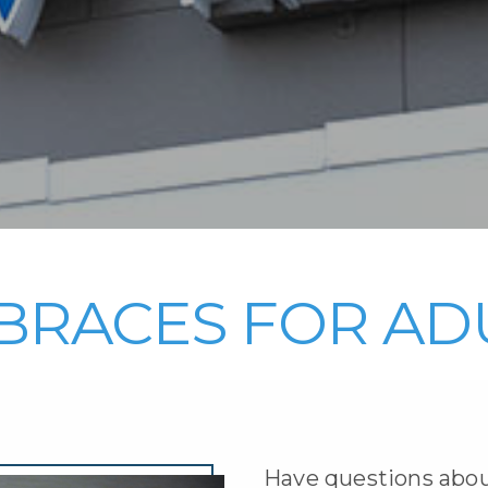
BRACES FOR AD
Have questions abou