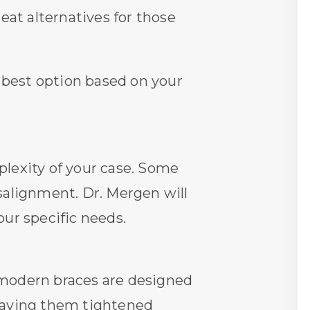
eat alternatives for those
 best option based on your
lexity of your case. Some
salignment. Dr. Mergen will
ur specific needs.
 modern braces are designed
r having them tightened