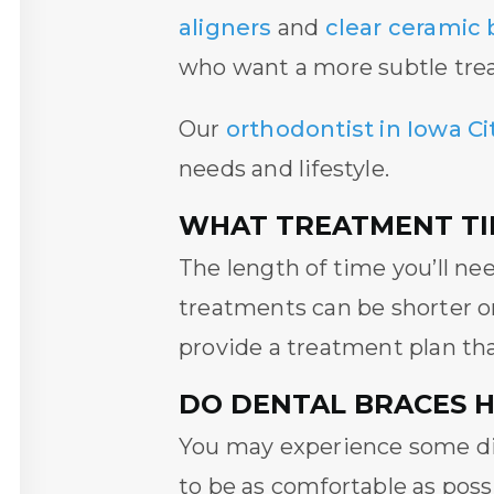
aligners
and
clear ceramic 
who want a more subtle tre
Our
orthodontist in Iowa Cit
needs and lifestyle.
WHAT TREATMENT TIM
The length of time you’ll ne
treatments can be shorter o
provide a treatment plan tha
DO DENTAL BRACES 
You may experience some dis
to be as comfortable as poss