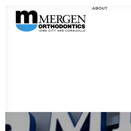
ABOUT
MEE
MEE
OFF