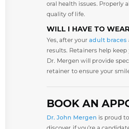
oral health issues. Properly
quality of life.
WILL I HAVE TO WEAR
Yes, after your
adult braces
results. Retainers help keep
Dr. Mergen will provide spe
retainer to ensure your smil
BOOK AN APP
Dr. John Mergen
is proud to
discover if you’re a candidat