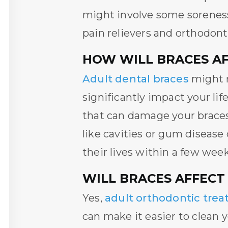
might involve some soreness,
pain relievers and orthodont
HOW WILL BRACES AFF
Adult dental braces
might r
significantly impact your lif
that can damage your braces.
like cavities or gum disease
their lives within a few week
WILL BRACES AFFECT
Yes,
adult orthodontic tre
can make it easier to clean 