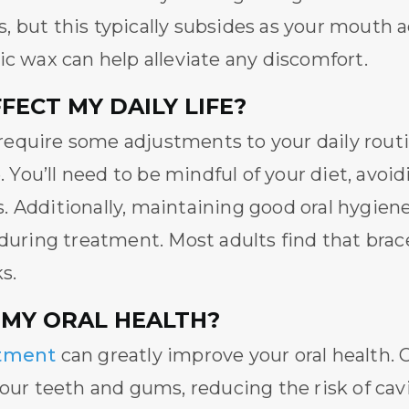
 but this typically subsides as your mouth 
ic wax can help alleviate any discomfort.
ECT MY DAILY LIFE?
equire some adjustments to your daily routi
e. You’ll need to be mindful of your diet, avoi
 Additionally, maintaining good oral hygiene 
 during treatment. Most adults find that bra
s.
 MY ORAL HEALTH?
atment
can greatly improve your oral health.
your teeth and gums, reducing the risk of cav