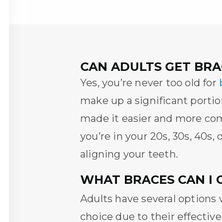
CAN ADULTS GET BRA
Yes, you’re never too old for
make up a significant porti
made it easier and more com
you’re in your 20s, 30s, 40s,
aligning your teeth.
WHAT BRACES CAN I 
Adults have several options
choice due to their effective