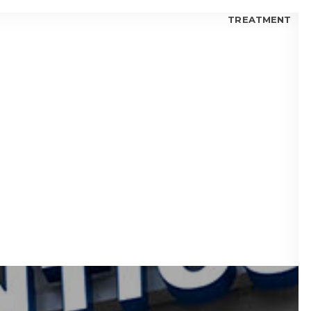
TREATMENT
 FOR KIDS
 FOR TEENS
 FOR ADULTS
 BLOGS
visalign® Fix Gaps Between Teeth?
isalign® Trusted by Orthodontists?
lign® for Teens: Is it a Good Choice?
 I Choose Invisalign® or Ceramic Braces?
 Candidate for Invisalign® Treatment?
lign® Aligners vs. Metal Braces
fits of Invisalign® Clear Aligners