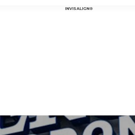
INVISALIGN®
INVISALIGN®
INVISALIGN®
INVISALIGN®
T OUR ORTHODONTIST
INVISALIGN®
T OUR TEAM
ICE LOCATIONS
Can In
Is Inv
IOWA CITY
Invisa
CORALVILLE
Should
Am I a
Invisa
7 Bene