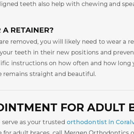
 aligned teeth also help with chewing and spe
 A RETAINER?
are removed, you will likely need to wear a r
 your teeth in their new positions and preve
cific instructions on how often and how long
e remains straight and beautiful.
OINTMENT FOR ADULT 
 serve as your trusted
orthodontist in Coralv
e for adult braces, call Mergen Orthodontics 