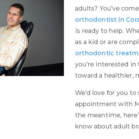
adults? You’ve come 
orthodontist in Cora
is ready to help. Wh
as a kid or are comp
orthodontic treat
you’re interested in
toward a healthier, 
We’d love for you to
appointment with M
the meantime, here’
know about
adult b