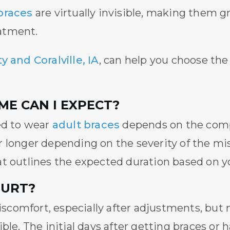
braces
are virtually invisible, making them gr
atment.
y and Coralville, IA
, can help you choose the
E CAN I EXPECT?
ed to wear
adult braces
depends on the comp
r longer depending on the severity of the mi
t outlines the expected duration based on yo
HURT?
comfort, especially after adjustments, but
ible. The initial days after getting braces o