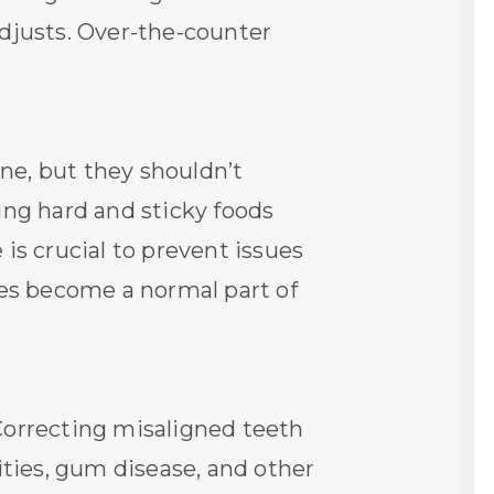
adjusts. Over-the-counter
ne, but they shouldn’t
ding hard and sticky foods
is crucial to prevent issues
ces become a normal part of
 Correcting misaligned teeth
ities, gum disease, and other