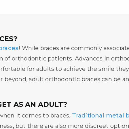
CES?
braces
! While braces are commonly associat
on of orthodontic patients. Advances in orth
fortable for adults to achieve the smile th
 or beyond,
adult orthodontic braces
can be an 
GET AS AN ADULT?
 when it comes to braces.
Traditional metal 
ness, but there are also more discreet option