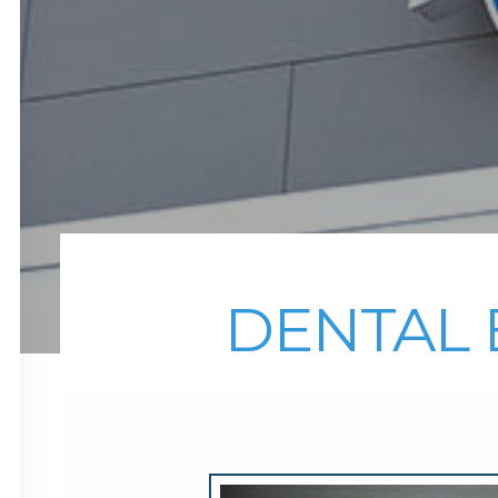
DENTAL 