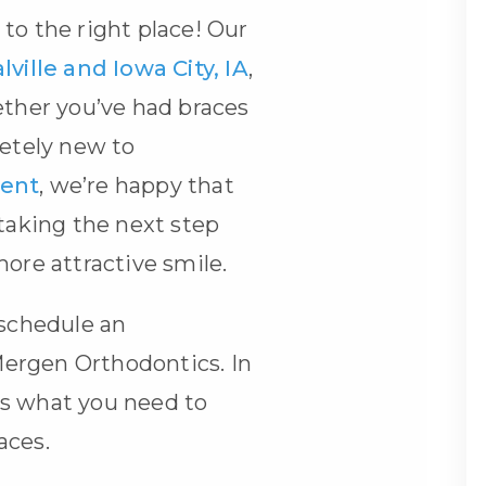
to the right place! Our
lville and Iowa City, IA
,
ether you’ve had braces
letely new to
ment
, we’re happy that
 taking the next step
more attractive smile.
 schedule an
ergen Orthodontics. In
s what you need to
races
.