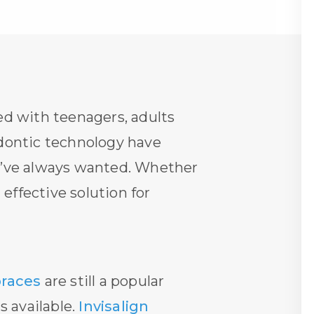
ed with teenagers, adults
odontic technology have
ey’ve always wanted. Whether
effective solution for
braces
are still a popular
s available.
Invisalign