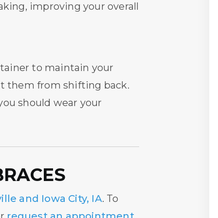
aking, improving your overall
etainer to maintain your
nt them from shifting back.
 you should wear your
BRACES
ille and Iowa City, IA
. To
or
request an appointment