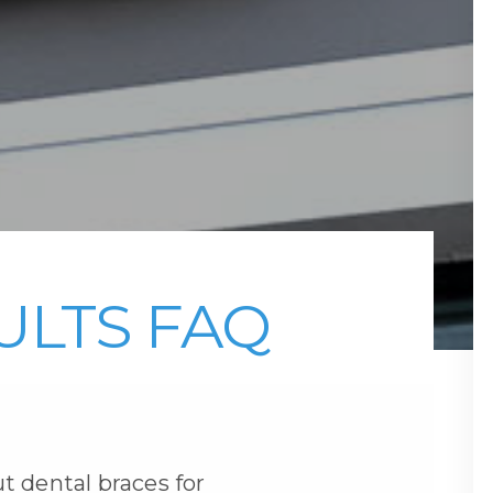
ULTS FAQ
t dental braces for