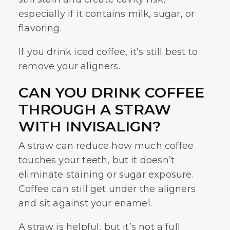
especially if it contains milk, sugar, or
flavoring.
If you drink iced coffee, it’s still best to
remove your aligners.
CAN YOU DRINK COFFEE
THROUGH A STRAW
WITH INVISALIGN?
A straw can reduce how much coffee
touches your teeth, but it doesn’t
eliminate staining or sugar exposure.
Coffee can still get under the aligners
and sit against your enamel.
A straw is helpful, but it’s not a full