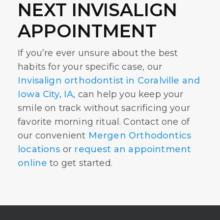
NEXT INVISALIGN
APPOINTMENT
If you’re ever unsure about the best
habits for your specific case, our
Invisalign orthodontist in Coralville and
Iowa City, IA
, can help you keep your
smile on track without sacrificing your
favorite morning ritual. Contact one of
our convenient
Mergen Orthodontics
locations
or
request an appointment
online
to get started.