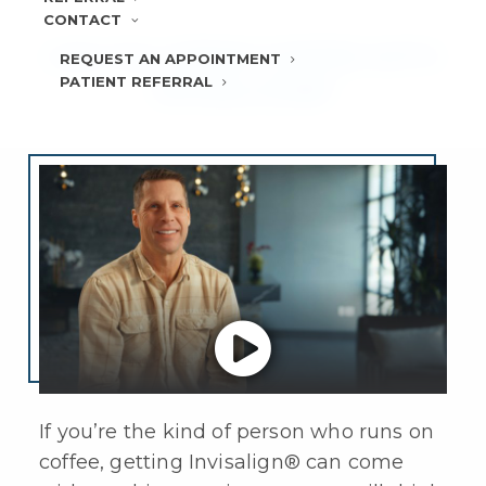
CONTACT
CAN YOU DRINK COFFEE WITH
REQUEST AN APPOINTMENT
PATIENT REFERRAL
INVISALIGN®?
If you’re the kind of person who runs on
coffee, getting
Invisalign®
can come