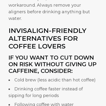
workaround. Always remove your
aligners before drinking anything but
water.
INVISALIGN-FRIENDLY
ALTERNATIVES FOR
COFFEE LOVERS
IF YOU WANT TO CUT DOWN
ON RISK WITHOUT GIVING UP
CAFFEINE, CONSIDER:
Cold brew (less acidic than hot coffee)
Drinking coffee faster instead of
sipping for long periods
Following coffee with water