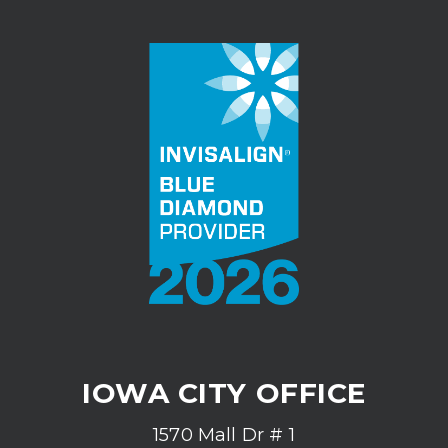
IOWA CITY OFFICE
1570 Mall Dr # 1