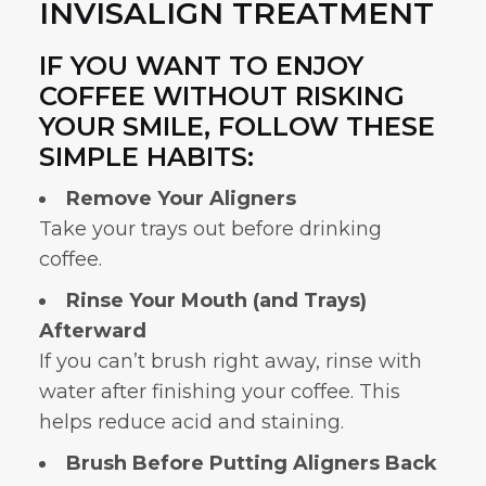
INVISALIGN TREATMENT
IF YOU WANT TO ENJOY
COFFEE WITHOUT RISKING
YOUR SMILE, FOLLOW THESE
SIMPLE HABITS:
Remove Your Aligners
Take your trays out before drinking
coffee.
Rinse Your Mouth (and Trays)
Afterward
If you can’t brush right away, rinse with
water after finishing your coffee. This
helps reduce acid and staining.
Brush Before Putting Aligners Back