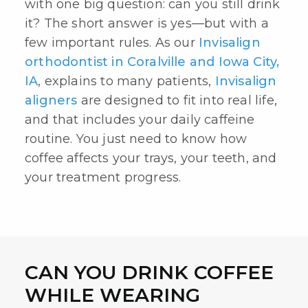
with one big question: can you still drink
it? The short answer is yes—but with a
few important rules. As our
Invisalign
orthodontist in Coralville and Iowa City,
IA
, explains to many patients,
Invisalign
aligners
are designed to fit into real life,
and that includes your daily caffeine
routine. You just need to know how
coffee affects your trays, your teeth, and
your treatment progress.
CAN YOU DRINK COFFEE
WHILE WEARING