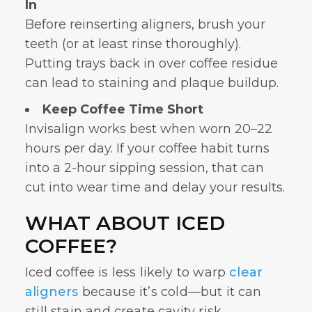
In
Before reinserting aligners, brush your
teeth (or at least rinse thoroughly).
Putting trays back in over coffee residue
can lead to staining and plaque buildup.
Keep Coffee Time Short
Invisalign works best when worn 20–22
hours per day. If your coffee habit turns
into a 2-hour sipping session, that can
cut into wear time and delay your results.
WHAT ABOUT ICED
COFFEE?
Iced coffee is less likely to warp
clear
aligners
because it’s cold—but it can
still stain and create cavity risk,