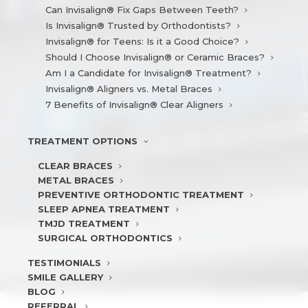
Can Invisalign® Fix Gaps Between Teeth?
Is Invisalign® Trusted by Orthodontists?
Invisalign® for Teens: Is it a Good Choice?
Should I Choose Invisalign® or Ceramic Braces?
Am I a Candidate for Invisalign® Treatment?
Invisalign® Aligners vs. Metal Braces
7 Benefits of Invisalign® Clear Aligners
TREATMENT
OPTIONS
CLEAR BRACES
METAL BRACES
PREVENTIVE ORTHODONTIC TREATMENT
SLEEP APNEA TREATMENT
TMJD TREATMENT
SURGICAL ORTHODONTICS
TESTIMONIALS
SMILE
GALLERY
BLOG
REFERRAL