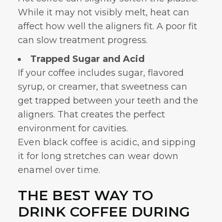
While it may not visibly melt, heat can
affect how well the aligners fit. A poor fit
can slow treatment progress.
Trapped Sugar and Acid
If your coffee includes sugar, flavored
syrup, or creamer, that sweetness can
get trapped between your teeth and the
aligners. That creates the perfect
environment for cavities.
Even black coffee is acidic, and sipping
it for long stretches can wear down
enamel over time.
THE BEST WAY TO
DRINK COFFEE DURING