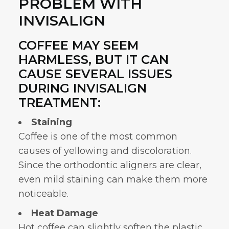
PROBLEM WITH
INVISALIGN
COFFEE MAY SEEM
HARMLESS, BUT IT CAN
CAUSE SEVERAL ISSUES
DURING INVISALIGN
TREATMENT:
Staining
Coffee is one of the most common
causes of yellowing and discoloration.
Since the
orthodontic aligners
are clear,
even mild staining can make them more
noticeable.
Heat Damage
Hot coffee can slightly soften the plastic.