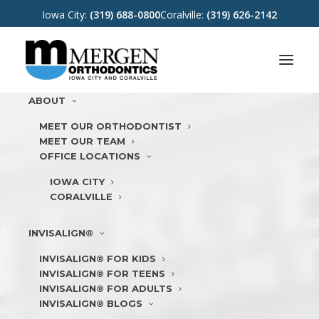
Iowa City:
(319) 688-0800
Coralville:
(319) 626-2142
ABOUT
MEET OUR ORTHODONTIST
MEET OUR TEAM
OFFICE LOCATIONS
IOWA CITY
CORALVILLE
INVISALIGN®
INVISALIGN® FOR KIDS
INVISALIGN® FOR TEENS
INVISALIGN® FOR ADULTS
INVISALIGN® BLOGS