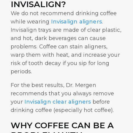
INVISALIGN?
We do not recommend drinking coffee
while wearing
Invisalign aligners
.
Invisalign trays are made of clear plastic,
and hot, dark beverages can cause
problems. Coffee can stain aligners,
warp them with heat, and increase your
risk of tooth decay if you sip for long
periods.
For the best results, Dr. Mergen
recommends that you always remove
your
Invisalign clear aligners
before
drinking coffee (especially hot coffee).
WHY COFFEE CAN BE A