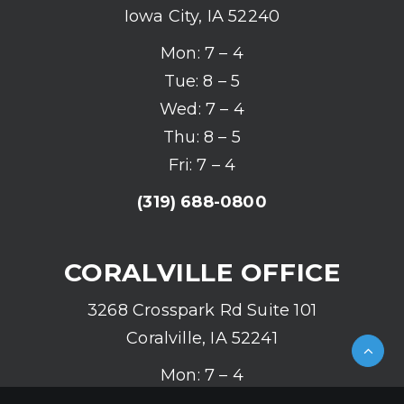
Iowa City, IA 52240
Mon: 7 – 4
Tue: 8 – 5
Wed: 7 – 4
Thu: 8 – 5
Fri: 7 – 4
(319) 688-0800
CORALVILLE OFFICE
3268 Crosspark Rd Suite 101
Coralville, IA 52241
Mon: 7 – 4
Tue: 8 – 5