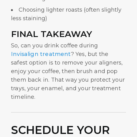
Choosing lighter roasts (often slightly
less staining)
FINAL TAKEAWAY
So, can you drink coffee during
Invisalign treatment
? Yes, but the
safest option is to remove your aligners,
enjoy your coffee, then brush and pop
them back in. That way you protect your
trays, your enamel, and your treatment
timeline.
SCHEDULE YOUR