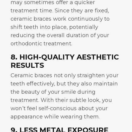
may sometimes offer a quicker
treatment time. Since they are fixed,
ceramic braces work continuously to
shift teeth into place, potentially
reducing the overall duration of your
orthodontic treatment.
8. HIGH-QUALITY AESTHETIC
RESULTS
Ceramic braces not only straighten your
teeth effectively, but they also maintain
the beauty of your smile during
treatment. With their subtle look, you
won’t feel self-conscious about your
appearance while wearing them.
9. LESS METAL EXPOSURE