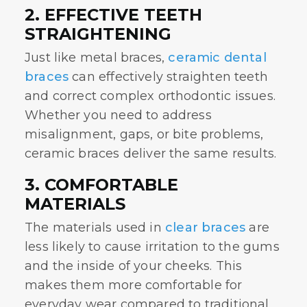
2. EFFECTIVE TEETH
STRAIGHTENING
Just like metal braces,
ceramic dental
braces
can effectively straighten teeth
and correct complex orthodontic issues.
Whether you need to address
misalignment, gaps, or bite problems,
ceramic braces deliver the same results.
3. COMFORTABLE
MATERIALS
The materials used in
clear braces
are
less likely to cause irritation to the gums
and the inside of your cheeks. This
makes them more comfortable for
everyday wear compared to traditional