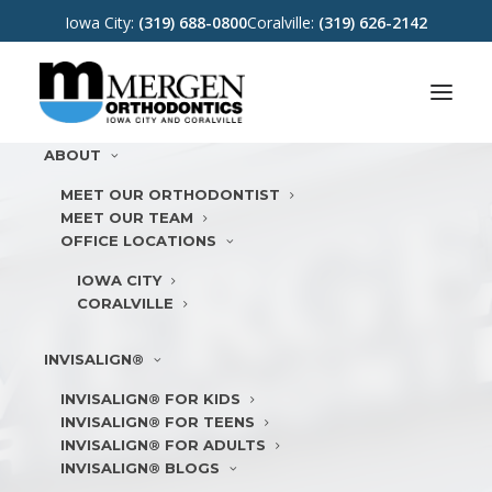
Iowa City:
(319) 688-0800
Coralville:
(319) 626-2142
ABOUT
MEET OUR ORTHODONTIST
MEET OUR TEAM
OFFICE LOCATIONS
IOWA CITY
CORALVILLE
INVISALIGN®
INVISALIGN® FOR KIDS
INVISALIGN® FOR TEENS
INVISALIGN® FOR ADULTS
INVISALIGN® BLOGS