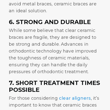
avoid metal braces, ceramic braces are
an ideal solution.
6. STRONG AND DURABLE
While some believe that
clear ceramic
braces
are fragile, they are designed to
be strong and durable. Advances in
orthodontic technology have improved
the toughness of ceramic materials,
ensuring they can handle the daily
pressures of orthodontic treatment.
7. SHORT TREATMENT TIMES
POSSIBLE
For those considering
clear aligners
, it’s
important to know that ceramic braces