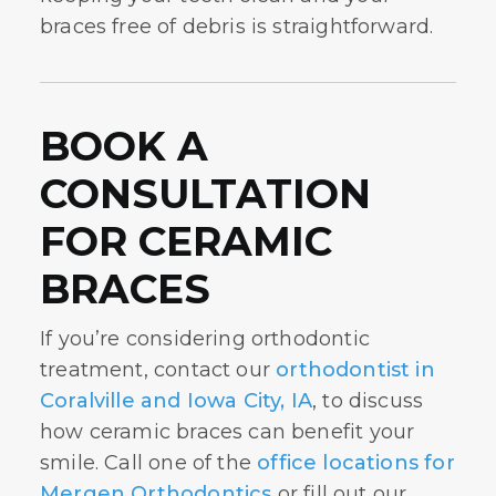
braces free of debris is straightforward.
BOOK A
CONSULTATION
FOR CERAMIC
BRACES
If you’re considering orthodontic
treatment, contact our
orthodontist in
Coralville and Iowa City, IA
, to discuss
how ceramic braces can benefit your
smile. Call one of the
office locations for
Mergen Orthodontics
or fill out our