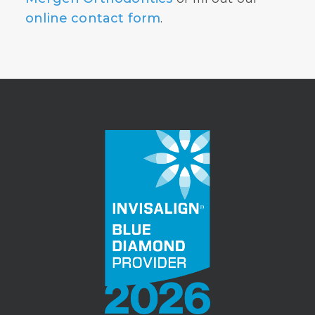
online contact form
.