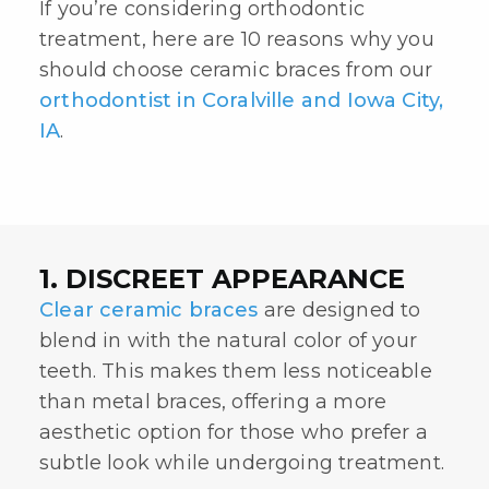
If you’re considering orthodontic
treatment, here are 10 reasons why you
should choose ceramic braces from our
orthodontist in Coralville and Iowa City,
IA
.
1. DISCREET APPEARANCE
Clear ceramic braces
are designed to
blend in with the natural color of your
teeth. This makes them less noticeable
than metal braces, offering a more
aesthetic option for those who prefer a
subtle look while undergoing treatment.