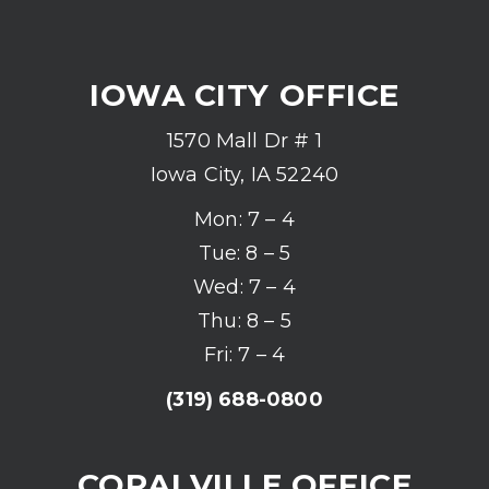
IOWA CITY OFFICE
1570 Mall Dr # 1
Iowa City, IA 52240
Mon: 7 – 4
Tue: 8 – 5
Wed: 7 – 4
Thu: 8 – 5
Fri: 7 – 4
(319) 688-0800
CORALVILLE OFFICE