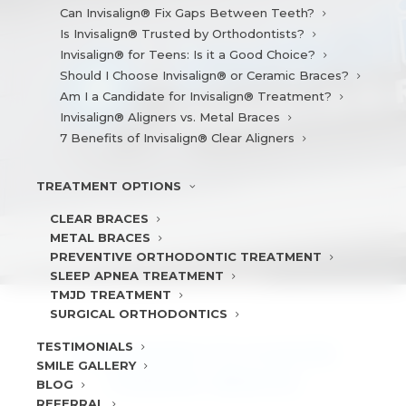
Can Invisalign® Fix Gaps Between Teeth?
Is Invisalign® Trusted by Orthodontists?
Invisalign® for Teens: Is it a Good Choice?
Should I Choose Invisalign® or Ceramic Braces?
Am I a Candidate for Invisalign® Treatment?
Invisalign® Aligners vs. Metal Braces
7 Benefits of Invisalign® Clear Aligners
TREATMENT
OPTIONS
CLEAR BRACES
METAL BRACES
PREVENTIVE ORTHODONTIC TREATMENT
SLEEP APNEA TREATMENT
TMJD TREATMENT
SURGICAL ORTHODONTICS
TESTIMONIALS
10 REASONS TO CHOOSE
SMILE
GALLERY
CERAMIC BRACES
BLOG
REFERRAL