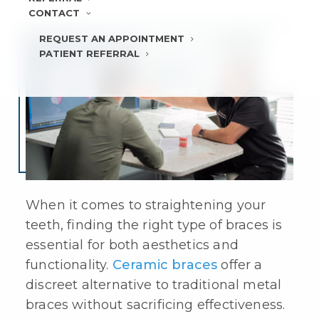
CONTACT
REQUEST AN APPOINTMENT
PATIENT REFERRAL
When it comes to straightening your
teeth, finding the right type of braces is
essential for both aesthetics and
functionality.
Ceramic braces
offer a
discreet alternative to traditional metal
braces without sacrificing effectiveness.