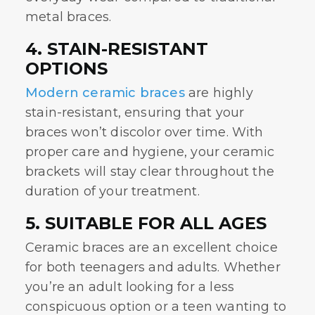
metal braces.
4. STAIN-RESISTANT
OPTIONS
Modern ceramic braces
are highly
stain-resistant, ensuring that your
braces won’t discolor over time. With
proper care and hygiene, your ceramic
brackets will stay clear throughout the
duration of your treatment.
5. SUITABLE FOR ALL AGES
Ceramic braces
are an excellent choice
for both teenagers and adults. Whether
you’re an adult looking for a less
conspicuous option or a teen wanting to