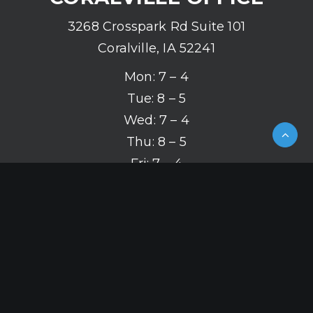
3268 Crosspark Rd Suite 101
Coralville, IA 52241
Mon: 7 – 4
Tue: 8 – 5
Wed: 7 – 4
Thu: 8 – 5
Fri: 7 – 4
(319) 626-2142