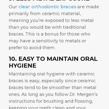
Our
clear orthodontic braces
are made
primarily from ceramic material,
meaning you’re exposed to less metal
than you would be with traditional
braces. This is a bonus for those who
may have a sensitivity to metals or
prefer to avoid them.
10. EASY TO MAINTAIN ORAL
HYGIENE
Maintaining oral hygiene with ceramic
braces is easy, especially since ceramic
braces tend to be smoother than metal
ones. As long as you follow Dr. Mergen’s
instructions for brushing and flossing,
keeping your teeth clean and your